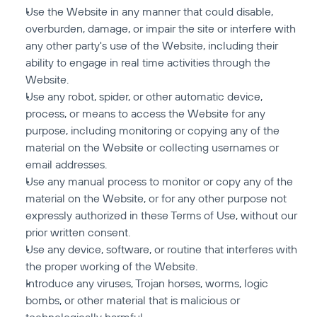
Use the Website in any manner that could disable, 
overburden, damage, or impair the site or interfere with 
any other party's use of the Website, including their 
ability to engage in real time activities through the 
Website.
Use any robot, spider, or other automatic device, 
process, or means to access the Website for any 
purpose, including monitoring or copying any of the 
material on the Website or collecting usernames or 
email addresses.
Use any manual process to monitor or copy any of the 
material on the Website, or for any other purpose not 
expressly authorized in these Terms of Use, without our 
prior written consent.
Use any device, software, or routine that interferes with 
the proper working of the Website.
Introduce any viruses, Trojan horses, worms, logic 
bombs, or other material that is malicious or 