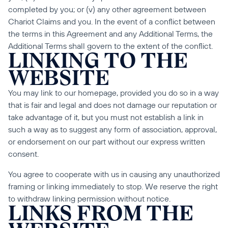
completed by you; or (v) any other agreement between 
Chariot Claims and you. In the event of a conflict between 
the terms in this Agreement and any Additional Terms, the 
Additional Terms shall govern to the extent of the conflict.
LINKING TO THE 
WEBSITE
You may link to our homepage, provided you do so in a way 
that is fair and legal and does not damage our reputation or 
take advantage of it, but you must not establish a link in 
such a way as to suggest any form of association, approval, 
or endorsement on our part without our express written 
consent.
You agree to cooperate with us in causing any unauthorized 
framing or linking immediately to stop. We reserve the right 
to withdraw linking permission without notice.
LINKS FROM THE 