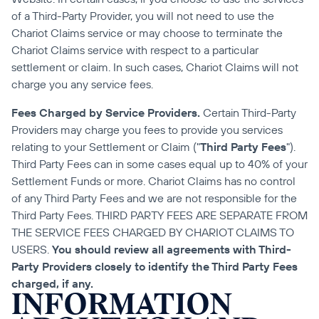
of a Third-Party Provider, you will not need to use the 
Chariot Claims service or may choose to terminate the 
Chariot Claims service with respect to a particular 
settlement or claim. In such cases, Chariot Claims will not 
charge you any service fees.
Fees Charged by Service Providers.
 Certain Third-Party 
Providers may charge you fees to provide you services 
relating to your Settlement or Claim ("
Third Party Fees
"). 
Third Party Fees can in some cases equal up to 40% of your 
Settlement Funds or more. Chariot Claims has no control 
of any Third Party Fees and we are not responsible for the 
Third Party Fees. THIRD PARTY FEES ARE SEPARATE FROM 
THE SERVICE FEES CHARGED BY CHARIOT CLAIMS TO 
USERS. 
You should review all agreements with Third-
Party Providers closely to identify the Third Party Fees 
charged, if any.
INFORMATION 