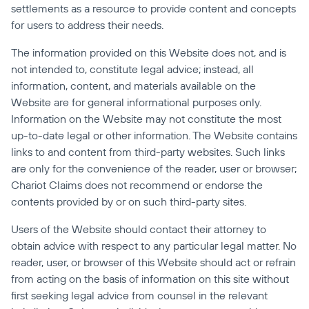
settlements as a resource to provide content and concepts 
for users to address their needs.
The information provided on this Website does not, and is 
not intended to, constitute legal advice; instead, all 
information, content, and materials available on the 
Website are for general informational purposes only. 
Information on the Website may not constitute the most 
up-to-date legal or other information. The Website contains 
links to and content from third-party websites. Such links 
are only for the convenience of the reader, user or browser; 
Chariot Claims does not recommend or endorse the 
contents provided by or on such third-party sites.
Users of the Website should contact their attorney to 
obtain advice with respect to any particular legal matter. No 
reader, user, or browser of this Website should act or refrain 
from acting on the basis of information on this site without 
first seeking legal advice from counsel in the relevant 