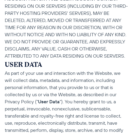
RESIDING ON OUR SERVERS (INCLUDING BY OUR THIRD-
PARTY HOSTING PROVIDERS' SERVERS), MAY BE 
DELETED, ALTERED, MOVED OR TRANSFERRED AT ANY 
TIME FOR ANY REASON IN OUR DISCRETION, WITH OR 
WITHOUT NOTICE AND WITH NO LIABILITY OF ANY KIND. 
WE DO NOT PROVIDE OR GUARANTEE, AND EXPRESSLY 
DISCLAIMS, ANY VALUE, CASH OR OTHERWISE, 
ATTRIBUTED TO ANY DATA RESIDING ON OUR SERVERS.
USER DATA
As part of your use and interaction with the Website, we 
will collect data, metadata, and information, including 
personal information, that you provide to us or that is 
collected by us or via the Website, as described in our 
Privacy Policy ("
User Data
"). You hereby grant to us, a 
perpetual, irrevocable, nonexclusive, sublicensable, 
transferable and royalty-free right and license to collect, 
use, reproduce, electronically distribute, transmit, have 
transmitted, perform, display, store, archive, and to modify 