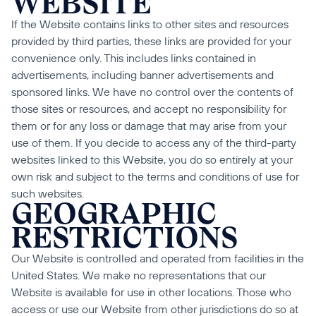
WEBSITE
If the Website contains links to other sites and resources 
provided by third parties, these links are provided for your 
convenience only. This includes links contained in 
advertisements, including banner advertisements and 
sponsored links. We have no control over the contents of 
those sites or resources, and accept no responsibility for 
them or for any loss or damage that may arise from your 
use of them. If you decide to access any of the third-party 
websites linked to this Website, you do so entirely at your 
own risk and subject to the terms and conditions of use for 
such websites.
GEOGRAPHIC 
RESTRICTIONS
Our Website is controlled and operated from facilities in the 
United States. We make no representations that our 
Website is available for use in other locations. Those who 
access or use our Website from other jurisdictions do so at 