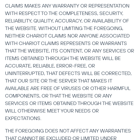
CLAIMS MAKES ANY WARRANTY OR REPRESENTATION 
WITH RESPECT TO THE COMPLETENESS, SECURITY, 
RELIABILITY, QUALITY, ACCURACY, OR AVAILABILITY OF 
THE WEBSITE. WITHOUT LIMITING THE FOREGOING, 
NEITHER CHARIOT CLAIMS NOR ANYONE ASSOCIATED 
WITH CHARIOT CLAIMS REPRESENTS OR WARRANTS 
THAT THE WEBSITE, ITS CONTENT, OR ANY SERVICES OR 
ITEMS OBTAINED THROUGH THE WEBSITE WILL BE 
ACCURATE, RELIABLE, ERROR-FREE, OR 
UNINTERRUPTED, THAT DEFECTS WILL BE CORRECTED, 
THAT OUR SITE OR THE SERVER THAT MAKES IT 
AVAILABLE ARE FREE OF VIRUSES OR OTHER HARMFUL 
COMPONENTS, OR THAT THE WEBSITE OR ANY 
SERVICES OR ITEMS OBTAINED THROUGH THE WEBSITE 
WILL OTHERWISE MEET YOUR NEEDS OR 
EXPECTATIONS.
THE FOREGOING DOES NOT AFFECT ANY WARRANTIES 
THAT CANNOT BE EXCLUDED OR LIMITED UNDER 