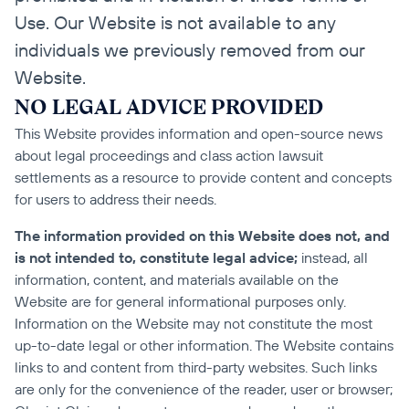
Use. Our Website is not available to any 
individuals we previously removed from our 
Website.
NO LEGAL ADVICE PROVIDED
This Website provides information and open-source news 
about legal proceedings and class action lawsuit 
settlements as a resource to provide content and concepts 
for users to address their needs.
The information provided on this Website does not, and 
is not intended to, constitute legal advice;
 instead, all 
information, content, and materials available on the 
Website are for general informational purposes only. 
Information on the Website may not constitute the most 
up-to-date legal or other information. The Website contains 
links to and content from third-party websites. Such links 
are only for the convenience of the reader, user or browser; 