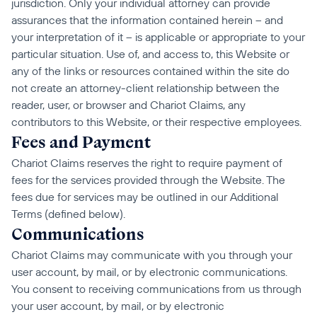
jurisdiction. Only your individual attorney can provide 
assurances that the information contained herein – and 
your interpretation of it – is applicable or appropriate to your 
particular situation. Use of, and access to, this Website or 
any of the links or resources contained within the site do 
not create an attorney-client relationship between the 
reader, user, or browser and Chariot Claims, any 
contributors to this Website, or their respective employees.
Fees and Payment
Chariot Claims reserves the right to require payment of 
fees for the services provided through the Website. The 
fees due for services may be outlined in our Additional 
Terms (defined below).
Communications
Chariot Claims may communicate with you through your 
user account, by mail, or by electronic communications. 
You consent to receiving communications from us through 
your user account, by mail, or by electronic 