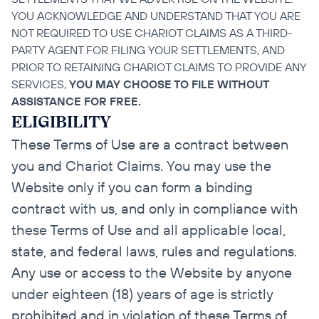
YOU ACKNOWLEDGE AND UNDERSTAND THAT YOU ARE 
NOT REQUIRED TO USE CHARIOT CLAIMS AS A THIRD-
PARTY AGENT FOR FILING YOUR SETTLEMENTS, AND 
PRIOR TO RETAINING CHARIOT CLAIMS TO PROVIDE ANY 
SERVICES, 
YOU MAY CHOOSE TO FILE WITHOUT 
ASSISTANCE FOR FREE.
ELIGIBILITY
These Terms of Use are a contract between 
you and Chariot Claims. You may use the 
Website only if you can form a binding 
contract with us, and only in compliance with 
these Terms of Use and all applicable local, 
state, and federal laws, rules and regulations. 
Any use or access to the Website by anyone 
under eighteen (18) years of age is strictly 
prohibited and in violation of these Terms of 