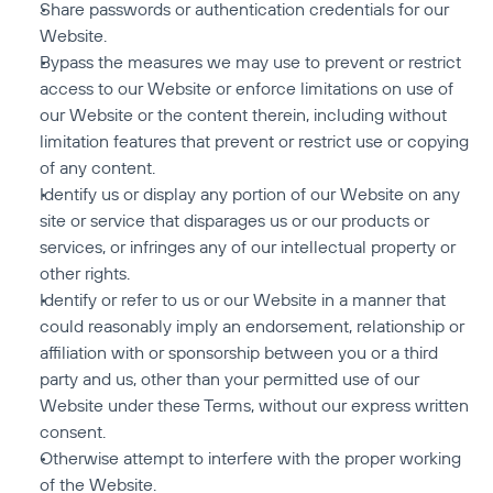
Share passwords or authentication credentials for our 
Website.
Bypass the measures we may use to prevent or restrict 
access to our Website or enforce limitations on use of 
our Website or the content therein, including without 
limitation features that prevent or restrict use or copying 
of any content.
Identify us or display any portion of our Website on any 
site or service that disparages us or our products or 
services, or infringes any of our intellectual property or 
other rights.
Identify or refer to us or our Website in a manner that 
could reasonably imply an endorsement, relationship or 
affiliation with or sponsorship between you or a third 
party and us, other than your permitted use of our 
Website under these Terms, without our express written 
consent.
Otherwise attempt to interfere with the proper working 
of the Website.