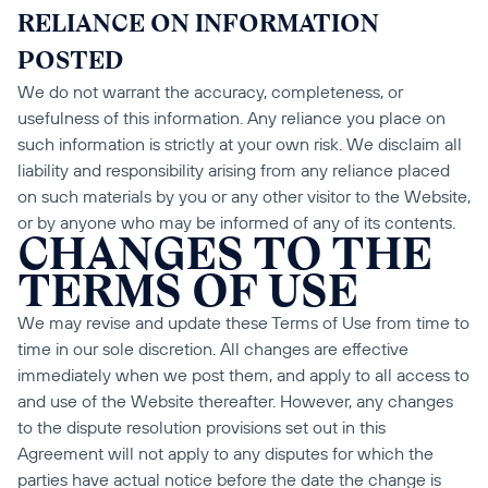
RELIANCE ON INFORMATION 
POSTED
We do not warrant the accuracy, completeness, or 
usefulness of this information. Any reliance you place on 
such information is strictly at your own risk. We disclaim all 
liability and responsibility arising from any reliance placed 
on such materials by you or any other visitor to the Website, 
or by anyone who may be informed of any of its contents.
CHANGES TO THE 
TERMS OF USE
We may revise and update these Terms of Use from time to 
time in our sole discretion. All changes are effective 
immediately when we post them, and apply to all access to 
and use of the Website thereafter. However, any changes 
to the dispute resolution provisions set out in this 
Agreement will not apply to any disputes for which the 
parties have actual notice before the date the change is 