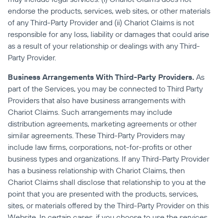
endorse the products, services, web sites, or other materials 
of any Third-Party Provider and (ii) Chariot Claims is not 
responsible for any loss, liability or damages that could arise 
as a result of your relationship or dealings with any Third-
Party Provider.
Business Arrangements With Third-Party Providers.
 As 
part of the Services, you may be connected to Third Party 
Providers that also have business arrangements with 
Chariot Claims. Such arrangements may include 
distribution agreements, marketing agreements or other 
similar agreements. These Third-Party Providers may 
include law firms, corporations, not-for-profits or other 
business types and organizations. If any Third-Party Provider 
has a business relationship with Chariot Claims, then 
Chariot Claims shall disclose that relationship to you at the 
point that you are presented with the products, services, 
sites, or materials offered by the Third-Party Provider on this 
Website. In certain cases, if you choose to use the services 