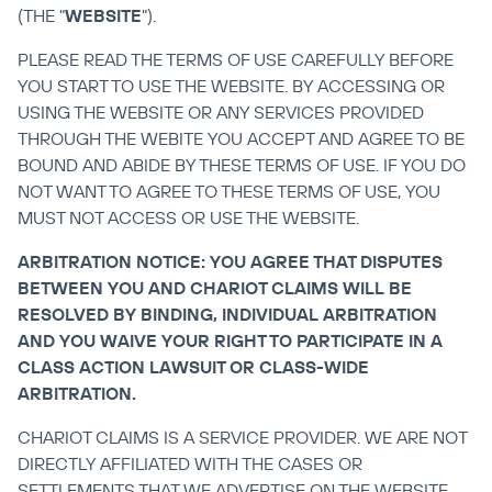
(THE "
WEBSITE
").
PLEASE READ THE TERMS OF USE CAREFULLY BEFORE 
YOU START TO USE THE WEBSITE. BY ACCESSING OR 
USING THE WEBSITE OR ANY SERVICES PROVIDED 
THROUGH THE WEBITE YOU ACCEPT AND AGREE TO BE 
BOUND AND ABIDE BY THESE TERMS OF USE. IF YOU DO 
NOT WANT TO AGREE TO THESE TERMS OF USE, YOU 
MUST NOT ACCESS OR USE THE WEBSITE.
ARBITRATION NOTICE: YOU AGREE THAT DISPUTES 
BETWEEN YOU AND CHARIOT CLAIMS WILL BE 
RESOLVED BY BINDING, INDIVIDUAL ARBITRATION 
AND YOU WAIVE YOUR RIGHT TO PARTICIPATE IN A 
CLASS ACTION LAWSUIT OR CLASS-WIDE 
ARBITRATION.
CHARIOT CLAIMS IS A SERVICE PROVIDER. WE ARE NOT 
DIRECTLY AFFILIATED WITH THE CASES OR 
SETTLEMENTS THAT WE ADVERTISE ON THE WEBSITE. 