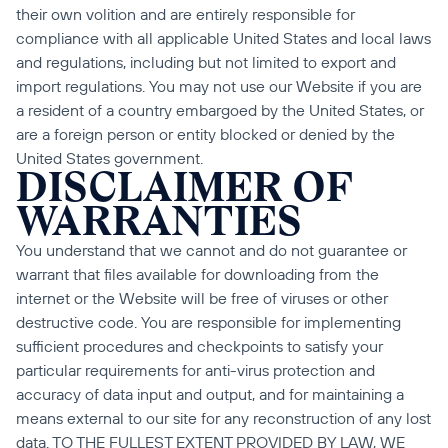
their own volition and are entirely responsible for 
compliance with all applicable United States and local laws 
and regulations, including but not limited to export and 
import regulations. You may not use our Website if you are 
a resident of a country embargoed by the United States, or 
are a foreign person or entity blocked or denied by the 
United States government.
DISCLAIMER OF 
WARRANTIES
You understand that we cannot and do not guarantee or 
warrant that files available for downloading from the 
internet or the Website will be free of viruses or other 
destructive code. You are responsible for implementing 
sufficient procedures and checkpoints to satisfy your 
particular requirements for anti-virus protection and 
accuracy of data input and output, and for maintaining a 
means external to our site for any reconstruction of any lost 
data. TO THE FULLEST EXTENT PROVIDED BY LAW, WE 