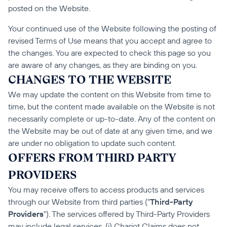
posted on the Website.
Your continued use of the Website following the posting of 
revised Terms of Use means that you accept and agree to 
the changes. You are expected to check this page so you 
are aware of any changes, as they are binding on you.
CHANGES TO THE WEBSITE
We may update the content on this Website from time to 
time, but the content made available on the Website is not 
necessarily complete or up-to-date. Any of the content on 
the Website may be out of date at any given time, and we 
are under no obligation to update such content.
OFFERS FROM THIRD PARTY 
PROVIDERS
You may receive offers to access products and services 
through our Website from third parties ("
Third-Party 
Providers
"). The services offered by Third-Party Providers 
may include legal services. (i) Chariot Claims does not 