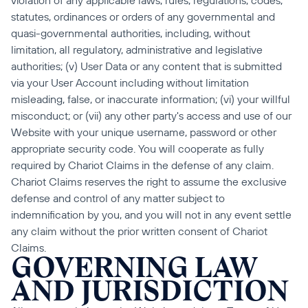
violation of any applicable laws, rules, regulations, codes, 
statutes, ordinances or orders of any governmental and 
quasi-governmental authorities, including, without 
limitation, all regulatory, administrative and legislative 
authorities; (v) User Data or any content that is submitted 
via your User Account including without limitation 
misleading, false, or inaccurate information; (vi) your willful 
misconduct; or (vii) any other party's access and use of our 
Website with your unique username, password or other 
appropriate security code. You will cooperate as fully 
required by Chariot Claims in the defense of any claim. 
Chariot Claims reserves the right to assume the exclusive 
defense and control of any matter subject to 
indemnification by you, and you will not in any event settle 
any claim without the prior written consent of Chariot 
Claims.
GOVERNING LAW 
AND JURISDICTION