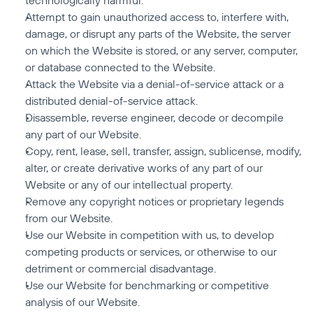
technologically harmful.
Attempt to gain unauthorized access to, interfere with, 
damage, or disrupt any parts of the Website, the server 
on which the Website is stored, or any server, computer, 
or database connected to the Website.
Attack the Website via a denial-of-service attack or a 
distributed denial-of-service attack.
Disassemble, reverse engineer, decode or decompile 
any part of our Website.
Copy, rent, lease, sell, transfer, assign, sublicense, modify, 
alter, or create derivative works of any part of our 
Website or any of our intellectual property.
Remove any copyright notices or proprietary legends 
from our Website.
Use our Website in competition with us, to develop 
competing products or services, or otherwise to our 
detriment or commercial disadvantage.
Use our Website for benchmarking or competitive 
analysis of our Website.