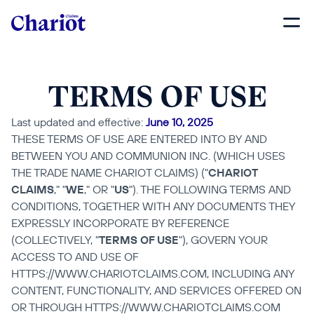
TERMS OF USE
Last updated and effective: 
June 10, 2025
THESE TERMS OF USE ARE ENTERED INTO BY AND 
BETWEEN YOU AND COMMUNION INC. (WHICH USES 
THE TRADE NAME CHARIOT CLAIMS) ("
CHARIOT 
CLAIMS
," "
WE
," OR "
US
"). THE FOLLOWING TERMS AND 
CONDITIONS, TOGETHER WITH ANY DOCUMENTS THEY 
EXPRESSLY INCORPORATE BY REFERENCE 
(COLLECTIVELY, "
TERMS OF USE
"), GOVERN YOUR 
ACCESS TO AND USE OF 
HTTPS://WWW.CHARIOTCLAIMS.COM, INCLUDING ANY 
CONTENT, FUNCTIONALITY, AND SERVICES OFFERED ON 
OR THROUGH HTTPS://WWW.CHARIOTCLAIMS.COM 