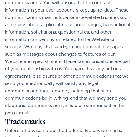
communications. You will ensure that the contact 
information in your user account is kept up-to-date. These 
communications may include service-related notices such 
as notices about applicable fees and charges, transactional 
information, solicitations, questionnaires, and other 
information concerning or related to the Website or 
services. We may also send you promotional messages, 
such as messages about changes to features of our 
Website and special offers. These communications are part 
of your relationship with us. You agree that any notices, 
agreements, disclosures or other communications that we 
send you electronically will satisfy any legal 
communication requirements, including that such 
communications be in writing, and that we may send you 
electronic communications in lieu of communication by 
postal mail.
Trademarks
Unless otherwise noted, the trademarks, service marks, 