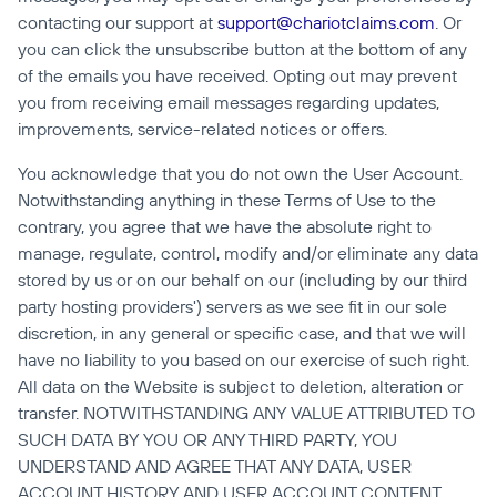
contacting our support at 
support@chariotclaims.com
. Or 
you can click the unsubscribe button at the bottom of any 
of the emails you have received. Opting out may prevent 
you from receiving email messages regarding updates, 
improvements, service-related notices or offers.
You acknowledge that you do not own the User Account. 
Notwithstanding anything in these Terms of Use to the 
contrary, you agree that we have the absolute right to 
manage, regulate, control, modify and/or eliminate any data 
stored by us or on our behalf on our (including by our third 
party hosting providers') servers as we see fit in our sole 
discretion, in any general or specific case, and that we will 
have no liability to you based on our exercise of such right. 
All data on the Website is subject to deletion, alteration or 
transfer. NOTWITHSTANDING ANY VALUE ATTRIBUTED TO 
SUCH DATA BY YOU OR ANY THIRD PARTY, YOU 
UNDERSTAND AND AGREE THAT ANY DATA, USER 
ACCOUNT HISTORY AND USER ACCOUNT CONTENT 