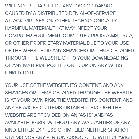
WILL NOT BE LIABLE FOR ANY LOSS OR DAMAGE 
CAUSED BY A DISTRIBUTED DENIAL-OF-SERVICE 
ATTACK, VIRUSES, OR OTHER TECHNOLOGICALLY 
HARMFUL MATERIAL THAT MAY INFECT YOUR 
COMPUTER EQUIPMENT, COMPUTER PROGRAMS, DATA, 
OR OTHER PROPRIETARY MATERIAL DUE TO YOUR USE 
OF THE WEBSITE OR ANY SERVICES OR ITEMS OBTAINED 
THROUGH THE WEBSITE OR TO YOUR DOWNLOADING 
OF ANY MATERIAL POSTED ON IT, OR ON ANY WEBSITE 
LINKED TO IT.
YOUR USE OF THE WEBSITE, ITS CONTENT, AND ANY 
SERVICES OR ITEMS OBTAINED THROUGH THE WEBSITE 
IS AT YOUR OWN RISK. THE WEBSITE, ITS CONTENT, AND 
ANY SERVICES OR ITEMS OBTAINED THROUGH THE 
WEBSITE ARE PROVIDED ON AN "AS IS" AND "AS 
AVAILABLE" BASIS, WITHOUT ANY WARRANTIES OF ANY 
KIND, EITHER EXPRESS OR IMPLIED. NEITHER CHARIOT 
CLAIMS NOR ANY PERSON ASSOCIATED WITH CHARIOT 