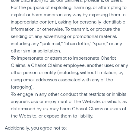
sole discretion) to us, our partners, providers, or users.
For the purpose of exploiting, harming, or attempting to 
exploit or harm minors in any way by exposing them to 
inappropriate content, asking for personally identifiable 
information, or otherwise. To transmit, or procure the 
sending of, any advertising or promotional material, 
including any "junk mail," "chain letter," "spam," or any 
other similar solicitation.
To impersonate or attempt to impersonate Chariot 
Claims, a Chariot Claims employee, another user, or any 
other person or entity (including, without limitation, by 
using email addresses associated with any of the 
foregoing).
To engage in any other conduct that restricts or inhibits 
anyone's use or enjoyment of the Website, or which, as 
determined by us, may harm Chariot Claims or users of 
the Website, or expose them to liability.
Additionally, you agree not to: