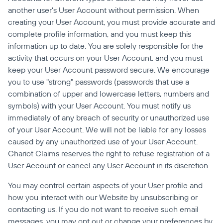
another user's User Account without permission. When 
creating your User Account, you must provide accurate and 
complete profile information, and you must keep this 
information up to date. You are solely responsible for the 
activity that occurs on your User Account, and you must 
keep your User Account password secure. We encourage 
you to use "strong" passwords (passwords that use a 
combination of upper and lowercase letters, numbers and 
symbols) with your User Account. You must notify us 
immediately of any breach of security or unauthorized use 
of your User Account. We will not be liable for any losses 
caused by any unauthorized use of your User Account. 
Chariot Claims reserves the right to refuse registration of a 
User Account or cancel any User Account in its discretion.
You may control certain aspects of your User profile and 
how you interact with our Website by unsubscribing or 
contacting us. If you do not want to receive such email 
messages, you may opt out or change your preferences by 