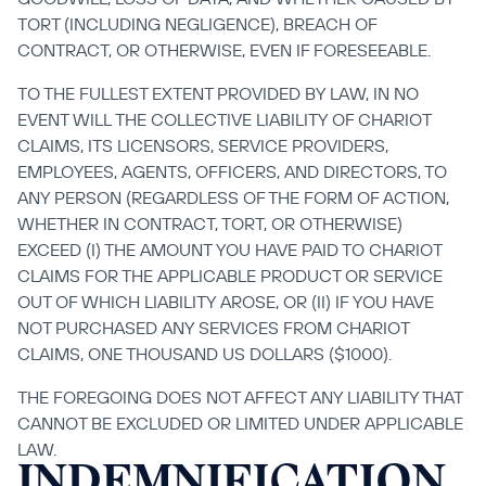
TORT (INCLUDING NEGLIGENCE), BREACH OF 
CONTRACT, OR OTHERWISE, EVEN IF FORESEEABLE.
TO THE FULLEST EXTENT PROVIDED BY LAW, IN NO 
EVENT WILL THE COLLECTIVE LIABILITY OF CHARIOT 
CLAIMS, ITS LICENSORS, SERVICE PROVIDERS, 
EMPLOYEES, AGENTS, OFFICERS, AND DIRECTORS, TO 
ANY PERSON (REGARDLESS OF THE FORM OF ACTION, 
WHETHER IN CONTRACT, TORT, OR OTHERWISE) 
EXCEED (I) THE AMOUNT YOU HAVE PAID TO CHARIOT 
CLAIMS FOR THE APPLICABLE PRODUCT OR SERVICE 
OUT OF WHICH LIABILITY AROSE, OR (II) IF YOU HAVE 
NOT PURCHASED ANY SERVICES FROM CHARIOT 
CLAIMS, ONE THOUSAND US DOLLARS ($1000).
THE FOREGOING DOES NOT AFFECT ANY LIABILITY THAT 
CANNOT BE EXCLUDED OR LIMITED UNDER APPLICABLE 
LAW.
INDEMNIFICATION