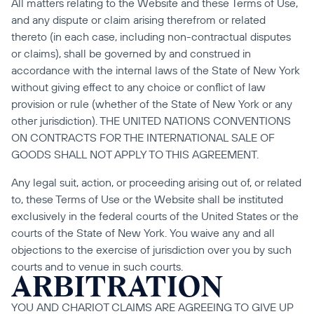
All matters relating to the Website and these Terms of Use, 
and any dispute or claim arising therefrom or related 
thereto (in each case, including non-contractual disputes 
or claims), shall be governed by and construed in 
accordance with the internal laws of the State of New York 
without giving effect to any choice or conflict of law 
provision or rule (whether of the State of New York or any 
other jurisdiction). THE UNITED NATIONS CONVENTIONS 
ON CONTRACTS FOR THE INTERNATIONAL SALE OF 
GOODS SHALL NOT APPLY TO THIS AGREEMENT.
Any legal suit, action, or proceeding arising out of, or related 
to, these Terms of Use or the Website shall be instituted 
exclusively in the federal courts of the United States or the 
courts of the State of New York. You waive any and all 
objections to the exercise of jurisdiction over you by such 
courts and to venue in such courts.
ARBITRATION
YOU AND CHARIOT CLAIMS ARE AGREEING TO GIVE UP 