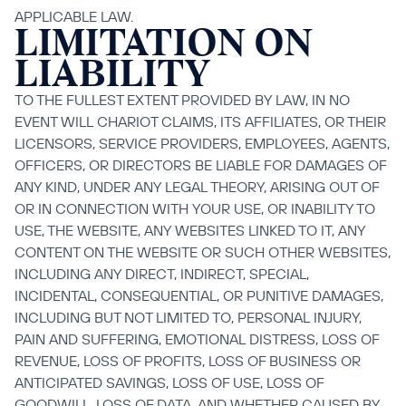
APPLICABLE LAW.
LIMITATION ON 
LIABILITY
TO THE FULLEST EXTENT PROVIDED BY LAW, IN NO 
EVENT WILL CHARIOT CLAIMS, ITS AFFILIATES, OR THEIR 
LICENSORS, SERVICE PROVIDERS, EMPLOYEES, AGENTS, 
OFFICERS, OR DIRECTORS BE LIABLE FOR DAMAGES OF 
ANY KIND, UNDER ANY LEGAL THEORY, ARISING OUT OF 
OR IN CONNECTION WITH YOUR USE, OR INABILITY TO 
USE, THE WEBSITE, ANY WEBSITES LINKED TO IT, ANY 
CONTENT ON THE WEBSITE OR SUCH OTHER WEBSITES, 
INCLUDING ANY DIRECT, INDIRECT, SPECIAL, 
INCIDENTAL, CONSEQUENTIAL, OR PUNITIVE DAMAGES, 
INCLUDING BUT NOT LIMITED TO, PERSONAL INJURY, 
PAIN AND SUFFERING, EMOTIONAL DISTRESS, LOSS OF 
REVENUE, LOSS OF PROFITS, LOSS OF BUSINESS OR 
ANTICIPATED SAVINGS, LOSS OF USE, LOSS OF 
GOODWILL, LOSS OF DATA, AND WHETHER CAUSED BY 