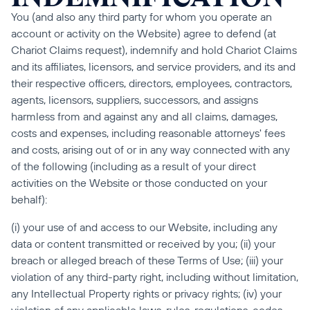
You (and also any third party for whom you operate an 
account or activity on the Website) agree to defend (at 
Chariot Claims request), indemnify and hold Chariot Claims 
and its affiliates, licensors, and service providers, and its and 
their respective officers, directors, employees, contractors, 
agents, licensors, suppliers, successors, and assigns 
harmless from and against any and all claims, damages, 
costs and expenses, including reasonable attorneys' fees 
and costs, arising out of or in any way connected with any 
of the following (including as a result of your direct 
activities on the Website or those conducted on your 
behalf):
(i) your use of and access to our Website, including any 
data or content transmitted or received by you; (ii) your 
breach or alleged breach of these Terms of Use; (iii) your 
violation of any third-party right, including without limitation, 
any Intellectual Property rights or privacy rights; (iv) your 