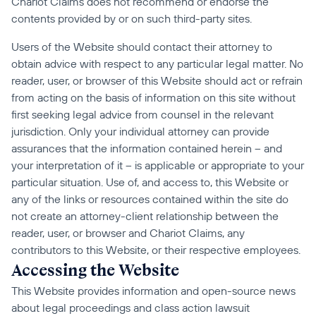
Chariot Claims does not recommend or endorse the 
contents provided by or on such third-party sites.
Users of the Website should contact their attorney to 
obtain advice with respect to any particular legal matter. No 
reader, user, or browser of this Website should act or refrain 
from acting on the basis of information on this site without 
first seeking legal advice from counsel in the relevant 
jurisdiction. Only your individual attorney can provide 
assurances that the information contained herein – and 
your interpretation of it – is applicable or appropriate to your 
particular situation. Use of, and access to, this Website or 
any of the links or resources contained within the site do 
not create an attorney-client relationship between the 
reader, user, or browser and Chariot Claims, any 
contributors to this Website, or their respective employees.
Accessing the Website
This Website provides information and open-source news 
about legal proceedings and class action lawsuit 