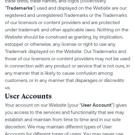
trade dress, trade names, and logos (collectively 
"
Trademarks
") used and displayed on the Website are our 
registered and unregistered Trademarks or the Trademarks 
of our licensors or content providers and are protected 
under trademark and other applicable laws. Nothing on the 
Website should be construed as granting, by implication, 
estoppel or otherwise, any license or right to use any 
Trademark displayed on the Website. Our Trademarks and 
those of our licensors or content providers may not be used 
in connection with any product or service that is not ours, in 
any manner that is likely to cause confusion among 
customers, or in any manner that disparages or discredits 
us.
User Accounts
Your account on our Website (your "
User Account
") gives 
you access to the services and functionality that we may 
establish and maintain from time to time and in our sole 
discretion. We may maintain different types of User 
Accounts for different types of users. You may never use 