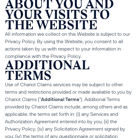
ABOUT YOU AND 
YOUR VISITS TO 
THE WEBSITE
All information we collect on this Website is subject to our 
Privacy Policy. By using the Website, you consent to all 
actions taken by us with respect to your information in 
compliance with the Privacy Policy.
ADDITIONAL 
TERMS
Use of Chariot Claims services may be subject to other 
terms and restrictions provided or made available to you by 
Chariot Claims ("
Additional Terms
"). Additional Terms 
provided by Chariot Claims include, among others and as 
applicable, the terms set forth in: (i) any Services and 
Authorization Agreement entered into by you; (ii) the 
Privacy Policy; (iv) any Solicitation Agreement signed by 
you; (iv) the terms of any questionnaire or solicitation 