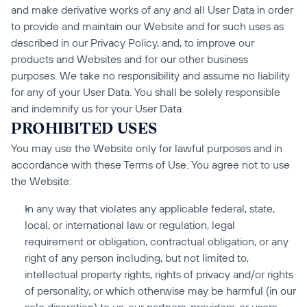
and make derivative works of any and all User Data in order 
to provide and maintain our Website and for such uses as 
described in our Privacy Policy, and, to improve our 
products and Websites and for our other business 
purposes. We take no responsibility and assume no liability 
for any of your User Data. You shall be solely responsible 
and indemnify us for your User Data.
PROHIBITED USES
You may use the Website only for lawful purposes and in 
accordance with these Terms of Use. You agree not to use 
the Website:
In any way that violates any applicable federal, state, 
local, or international law or regulation, legal 
requirement or obligation, contractual obligation, or any 
right of any person including, but not limited to, 
intellectual property rights, rights of privacy and/or rights 
of personality, or which otherwise may be harmful (in our 