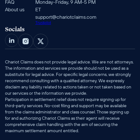
FAQ
Monday-Friday, 9 AM-5 PM 
About us
ET
support@chariotclaims.com
Trustpilot
Socials
Chariot Claims does not provide legal advice. We are not attorneys. 
The information and services we provide should not be used as a 
substitute for legal advice. For specific legal concerns, we strongly 
recommend consulting with a qualified attorney. We expressly 
disclaim any liability related to actions taken or not taken based on 
our services or the information we provide.
Participation in settlement relief does not require signing up for 
third-party services. No-cost filing and support may be available 
from the claims administrator and class counsel. Those signing up 
for and authorizing Chariot Claims as their agent will receive 
comprehensive claim handling with the aim of securing the 
maximum settlement amount entitled.