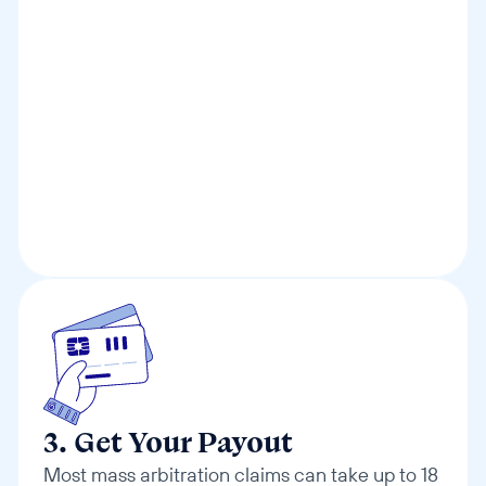
3. Get Your Payout
Most mass arbitration claims can take up to 18 