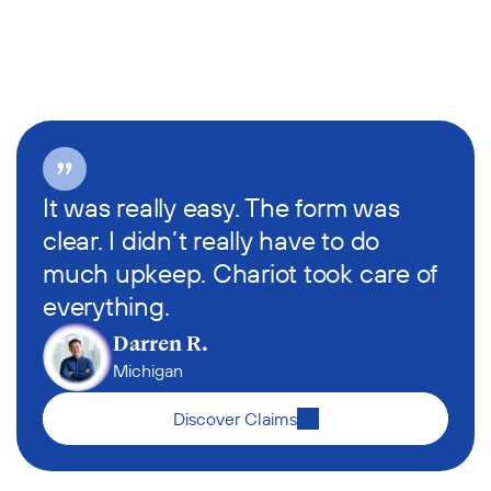
It was really easy. The form was 
clear. I didn’t really have to do 
much upkeep. Chariot took care of 
everything.
Darren R.
Michigan
Discover Claims