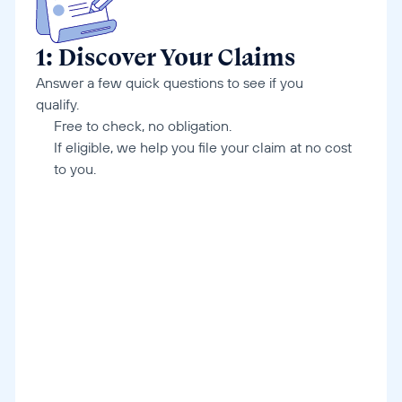
1: Discover Your Claims
Answer a few quick questions to see if you 
qualify.
Free to check, no obligation. 
If eligible, we help you file your claim at no cost 
to you.