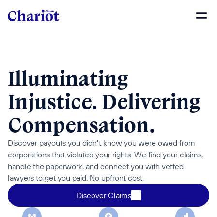
Illuminating 
Injustice. Delivering 
Compensation.
Discover payouts you didn't know you were owed from 
corporations that violated your rights. We find your claims, 
handle the paperwork, and connect you with vetted 
lawyers to get you paid. No upfront cost.
Discover Claims