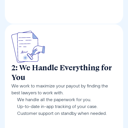
2: We Handle Everything for 
You
We work to maximize your payout by finding the 
best lawyers to work with.
We handle all the paperwork for you.
Up-to-date in-app tracking of your case.
Customer support on standby when needed.