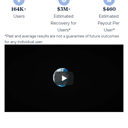
164K+
$3M+
$460
Users
Estimated 
Estimated 
Recovery for 
Payout Per 
Users*
User*
*Past and average results are not a guarantee of future outcomes 
for any individual user.