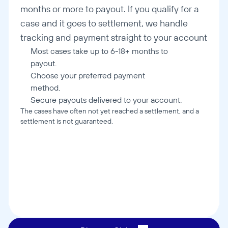
months or more to payout. If you qualify for a 
case and it goes to settlement, we handle 
tracking and payment straight to your account
Most cases take up to 6-18+ months to 
payout.
Choose your preferred payment 
method.
Secure payouts delivered to your account.
The cases have often not yet reached a settlement, and a 
settlement is not guaranteed.