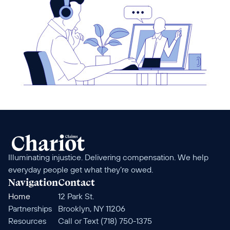
Illuminating injustice. Delivering compensation. We help 
everyday people get what they’re owed.
Navigation
Contact
Home
12 Park St. 
Partnerships
Brooklyn, NY 11206
Resources
Call or Text (718) 750-1375