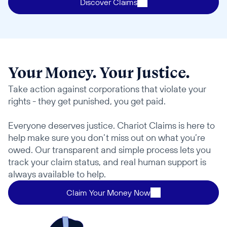
Discover Claims
Your Money. Your Justice.
Take action against corporations that violate your 
rights - they get punished, you get paid. 
Everyone deserves justice. Chariot Claims is here to 
help make sure you don’t miss out on what you’re 
owed. Our transparent and simple process lets you 
track your claim status, and real human support is 
always available to help.
Claim Your Money Now