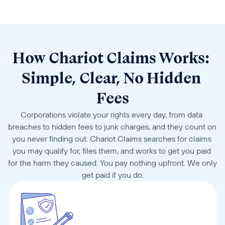
How Chariot Claims Works: 
Simple, Clear, No Hidden 
Fees
Corporations violate your rights every day, from data 
breaches to hidden fees to junk charges, and they count on 
you never finding out. Chariot Claims searches for claims 
you may qualify for, files them, and works to get you paid 
for the harm they caused. You pay nothing upfront. We only 
get paid if you do.