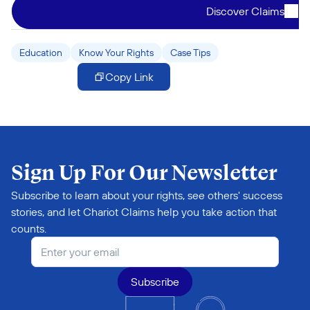
Discover Claims
Education
Know Your Rights
Case Tips
Copy Link
Sign Up For Our Newsletter
Subscribe to learn about your rights, see others' success 
stories, and let Chariot Claims help you take action that 
counts.
Subscribe