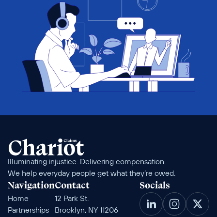
Illuminating injustice. Delivering compensation. 
We help everyday people get what they’re owed.
Navigation
Contact
Socials
Home
12 Park St. 
Partnerships
Brooklyn, NY 11206