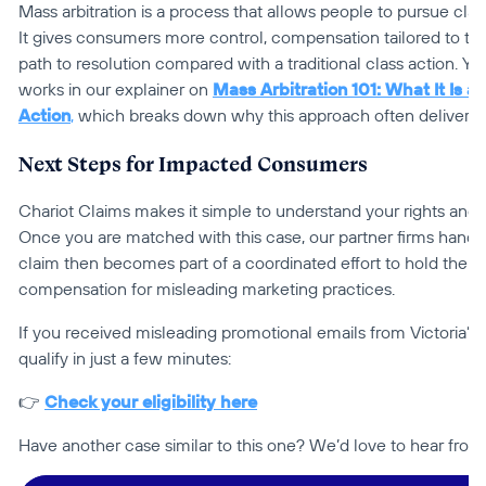
Mass arbitration is a process that allows people to pursue claim
It gives consumers more control, compensation tailored to thei
path to resolution compared with a traditional class action. Yo
works in our explainer on 
Mass Arbitration 101: What It Is an
Action
,
 which breaks down why this approach often delivers 
Next Steps for Impacted Consumers
Chariot Claims makes it simple to understand your rights and 
Once you are matched with this case, our partner firms handle 
claim then becomes part of a coordinated effort to hold the
compensation for misleading marketing practices.
If you received misleading promotional emails from Victoria’s
qualify in just a few minutes:
👉 
Check your eligibility here
Have another case similar to this one? We’d love to hear from