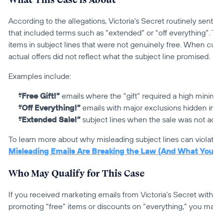
According to the allegations, Victoria’s Secret routinely sent p
that included terms such as “extended” or “off everything”. 
items in subject lines that were not genuinely free. When cus
actual offers did not reflect what the subject line promised.
Examples include:
“Free Gift!”
 emails where the “gift” required a high mini
“Off Everything!”
 emails with major exclusions hidden ins
“Extended Sale!”
 subject lines when the sale was not act
To learn more about why misleading subject lines can violate 
Misleading Emails Are Breaking the Law (And What You 
Who May Qualify for This Case
If you received marketing emails from Victoria’s Secret within 
promoting “free” items or discounts on “everything,” you may 