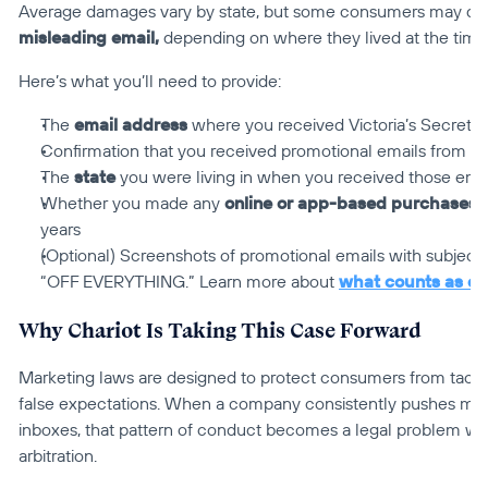
Average damages vary by state, but some consumers may qual
misleading email,
 depending on where they lived at the time
Here’s what you’ll need to provide:
The 
email address
 where you received Victoria’s Secret 
Confirmation that you received promotional emails from Vic
The 
state
 you were living in when you received those ema
Whether you made any 
online or app-based purchases
 
years
(Optional) Screenshots of promotional emails with subject 
“OFF EVERYTHING.” Learn more about 
what counts as ev
Why Chariot Is Taking This Case Forward
Marketing laws are designed to protect consumers from tactics
false expectations. When a company consistently pushes mislea
inboxes, that pattern of conduct becomes a legal problem wo
arbitration.