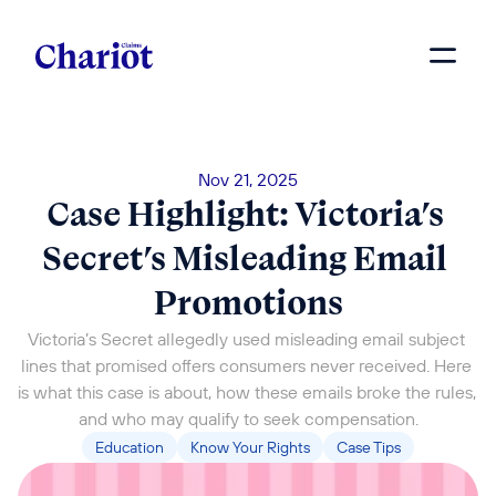
Nov 21, 2025
Case Highlight: Victoria’s 
Secret’s Misleading Email 
Promotions
Victoria’s Secret allegedly used misleading email subject 
lines that promised offers consumers never received. Here 
is what this case is about, how these emails broke the rules, 
and who may qualify to seek compensation.
Education
Know Your Rights
Case Tips