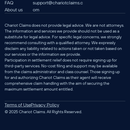
FAQ
support@chariotclaims.c
About us
om
Chariot Claims does not provide legal advice. We are not attorneys. 
The information and services we provide should not be used as a 
substitute for legal advice. For specific legal concerns, we strongly 
recommend consulting with a qualified attorney. We expressly 
disclaim any liability related to actions taken or not taken based on 
our services or the information we provide.
Participation in settlement relief does not require signing up for 
third-party services. No-cost filing and support may be available 
from the claims administrator and class counsel. Those signing up 
for and authorizing Chariot Claims as their agent will receive 
comprehensive claim handling with the aim of securing the 
maximum settlement amount entitled.
Terms of Use
Privacy Policy
© 2025 Chariot Claims. All Rights Reserved.