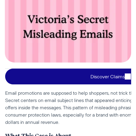
Discover Claims
Email promotions are supposed to help shoppers, not trick them
Secret centers on email subject lines that appeared enticing a
offers inside the messages. This pattern of misleading phrasin
consumer protection laws, especially for a brand with enormou
dollars in annual revenue.
What This Case is About