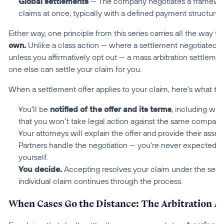
Global settlements
 — The company negotiates a framework 
claims at once, typically with a defined payment structure f
Either way, one principle from this series carries all the way t
own.
 Unlike a class action — where a settlement negotiated b
unless you affirmatively opt out — a mass arbitration settlement
one else can settle your claim for you.
When a settlement offer applies to your claim, here's what that
You'll be 
notified of the offer and its terms
, including wha
that you won’t take legal action against the same company
Your attorneys will explain the offer and provide their asse
Partners handle the negotiation — you're never expected t
yourself.
You decide.
 Accepting resolves your claim under the sett
individual claim continues through the process.
When Cases Go the Distance: The Arbitration A