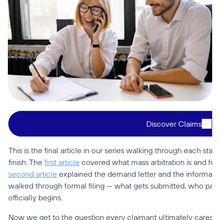
Discover Claims
This is the final article in our series walking through each stage
finish. The 
first article
second article
 explained the demand letter and the informal r
walked through formal filing — what gets submitted, who pays
officially begins.
Now we get to the question every claimant ultimately cares a