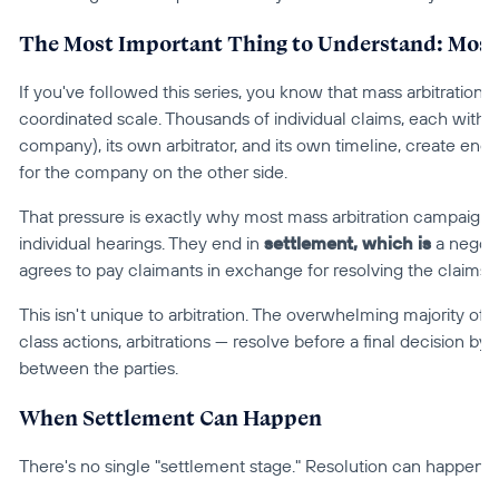
The Most Important Thing to Understand: Most 
If you've followed this series, you know that mass arbitration is
coordinated scale. Thousands of individual claims, each with its
company), its own arbitrator, and its own timeline, create enor
for the company on the other side.
That pressure is exactly why most mass arbitration campaigns
individual hearings. They end in 
settlement, which is
 a negot
agrees to pay claimants in exchange for resolving the claims.
This isn't unique to arbitration. The overwhelming majority of ci
class actions, arbitrations — resolve before a final decision by a
between the parties.
When Settlement Can Happen
There's no single "settlement stage." Resolution can happen at