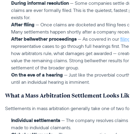
During informal resolution
 — Some companies settle during
claims are ever formally filed. This is the quietest, fastest pa
exists for.
After filing
 — Once claims are docketed and filing fees co
Many settlements happen shortly after a company receives 
After bellwether proceedings
 — As covered in our 
filing a
representative cases to go through full hearings first. The
how arbitrators rule, what damages get awarded — create a 
value the remaining claims. Strong bellwether results for cl
settlement of the broader group.
On the eve of a hearing
 — Just like the proverbial courth
until an individual hearing is imminent.
What a Mass Arbitration Settlement Looks Like
Settlements in mass arbitration generally take one of two for
Individual settlements
 — The company resolves claims one 
made to individual claimants.