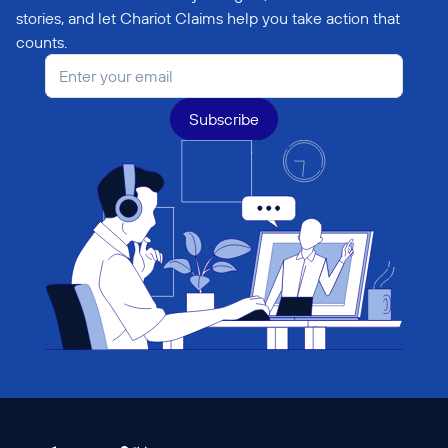
stories, and let Chariot Claims help you take action that 
counts.
Subscribe