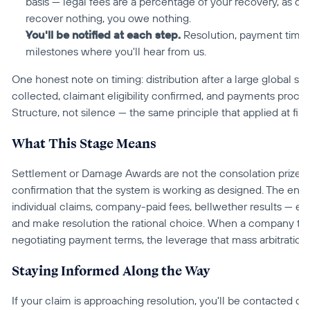
basis — legal fees are a percentage of your recovery, as di
recover nothing, you owe nothing.
You'll be notified at each step.
 Resolution, payment timing
milestones where you'll hear from us.
One honest note on timing: distribution after a large global se
collected, claimant eligibility confirmed, and payments proces
Structure, not silence — the same principle that applied at fili
What This Stage Means
Settlement or Damage Awards are not the consolation prizes of
confirmation that the system is working as designed. The entir
individual claims, company-paid fees, bellwether results — exi
and make resolution the rational choice. When a company tha
negotiating payment terms, the leverage that mass arbitration w
Staying Informed Along the Way
If your claim is approaching resolution, you'll be contacted di