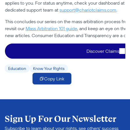
applies to you. For status anytime, check your dashboard at 
ch
dedicated support team at 
support@chariotclaims.com
.
This concludes our series on the mass arbitration process from 
revisit our 
Mass Arbitration 101 guide
, and keep an eye on the 
new articles. Consumer Education and Transparency are a core
Discover Claims
Education
Know Your Rights
Copy Link
Sign Up For Our Newsletter
Subscribe to learn about your rights, see others' success 