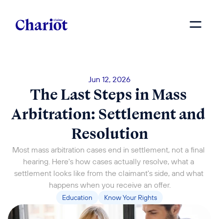
Jun 12, 2026
The Last Steps in Mass 
Arbitration: Settlement and 
Resolution
Most mass arbitration cases end in settlement, not a final 
hearing. Here's how cases actually resolve, what a 
settlement looks like from the claimant's side, and what 
happens when you receive an offer.
Education
Know Your Rights