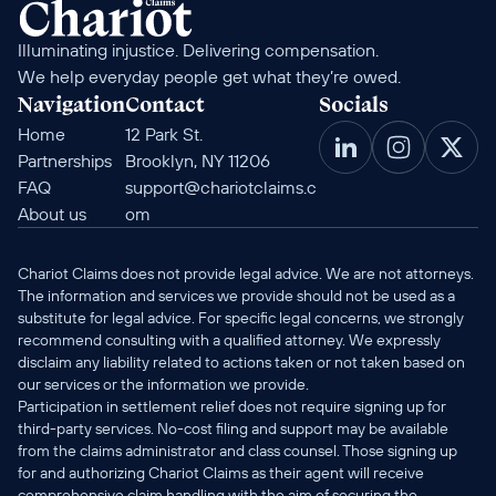
Illuminating injustice. Delivering compensation. 
We help everyday people get what they’re owed.
Navigation
Contact
Socials
Home
12 Park St. 
Partnerships
Brooklyn, NY 11206
FAQ
support@chariotclaims.c
About us
om
Chariot Claims does not provide legal advice. We are not attorneys. 
The information and services we provide should not be used as a 
substitute for legal advice. For specific legal concerns, we strongly 
recommend consulting with a qualified attorney. We expressly 
disclaim any liability related to actions taken or not taken based on 
our services or the information we provide.
Participation in settlement relief does not require signing up for 
third-party services. No-cost filing and support may be available 
from the claims administrator and class counsel. Those signing up 
for and authorizing Chariot Claims as their agent will receive 
comprehensive claim handling with the aim of securing the 