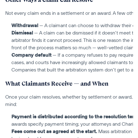
Not every claim ends in a settlement or an award. A few other
Withdrawal
 — A claimant can choose to withdraw their cla
Dismissal
 — A claim can be dismissed if it doesn't meet th
arbitrator finds it cannot proceed. This is one reason the in
front of the process matters so much — well-vetted claims 
Company default
 — If a company refuses to pay required a
cases, and courts have increasingly allowed claimants to tak
Companies that built the arbitration system don't get to aba
What Claimants Receive — and When
Once your claim resolves, whether by settlement or award, the
mind:
Payment is distributed according to the resolution term
awards specify payment timing; your attorneys and Chariot c
Fees come out as agreed at the start.
 Mass arbitration i