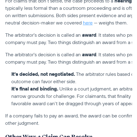
For claims that don't settle, the case proceeds to a 
hearing
 —
typically less formal than a courtroom proceeding and is oft
on written submissions. Both sides present evidence and argum
neutral decision-maker we covered 
here
 — weighs them.
The arbitrator's decision is called an 
award
. It states who prev
company must pay. Two things distinguish an award from a se
The arbitrator's decision is called an 
award
. It states who prev
company must pay. Two things distinguish an award from a se
It's decided, not negotiated.
 The arbitrator rules based o
outcome can favor either side.
It's final and binding.
 Unlike a court judgment, an arbitrati
narrow grounds for challenge. For claimants, that finality c
favorable award can't be dragged through years of appeals 
If a company fails to pay an award, the award can be confirme
other judgment.
Other Ways a Claim Can Resolve