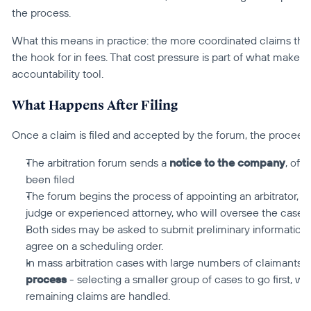
the process.
What this means in practice: the more coordinated claims that
the hook for in fees. That cost pressure is part of what makes m
accountability tool.
What Happens After Filing
Once a claim is filed and accepted by the forum, the proceed
The arbitration forum sends a 
notice to the company
, off
been filed
The forum begins the process of appointing an arbitrator, a ne
judge or experienced attorney, who will oversee the case.
Both sides may be asked to submit preliminary information,
agree on a scheduling order.
In mass arbitration cases with large numbers of claimants, 
process
 - selecting a smaller group of cases to go first, wi
remaining claims are handled.