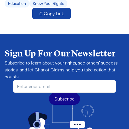
Education
Know Your Rights
Copy Link
Sign Up For Our Newsletter
Subscribe to learn about your rights, see others' success 
stories, and let Chariot Claims help you take action that 
counts.
Subscribe