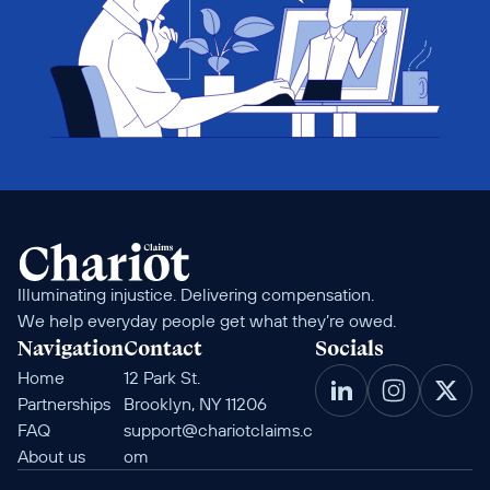
Illuminating injustice. Delivering compensation. 
We help everyday people get what they’re owed.
Navigation
Contact
Socials
Home
12 Park St. 
Partnerships
Brooklyn, NY 11206
FAQ
support@chariotclaims.c
About us
om