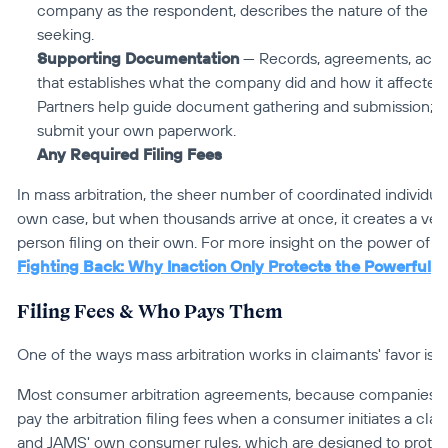
company as the respondent, describes the nature of the disp
seeking.
Supporting Documentation
 — Records, agreements, accou
that establishes what the company did and how it affected 
Partners help guide document gathering and submission; yo
submit your own paperwork.
Any Required Filing Fees
In mass arbitration, the sheer number of coordinated individual 
own case, but when thousands arrive at once, it creates a very
Fighting Back: Why Inaction Only Protects the Powerful
Filing Fees & Who Pays Them
One of the ways mass arbitration works in claimants' favor is t
Most consumer arbitration agreements, because companies wr
pay the arbitration filing fees when a consumer initiates a clai
and JAMS' own consumer rules, which are designed to protect 