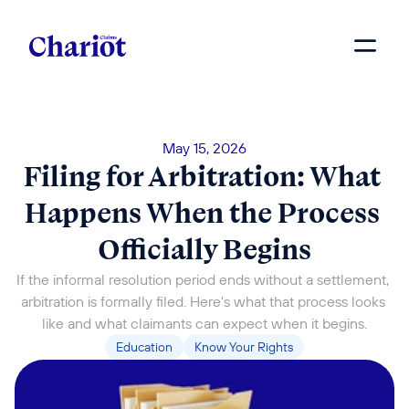
May 15, 2026
Filing for Arbitration: What 
Happens When the Process 
Officially Begins
If the informal resolution period ends without a settlement, 
arbitration is formally filed. Here's what that process looks 
like and what claimants can expect when it begins.
Education
Know Your Rights