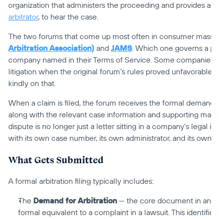
arbitrator
, to hear the case.
The two forums that come up most often in consumer mass arb
Arbitration Association)
 and 
JAMS
. Which one governs a pa
company named in their Terms of Service. Some companies ha
litigation when the original forum's rules proved unfavorable 
kindly on that.
When a claim is filed, the forum receives the formal demand for
along with the relevant case information and supporting materi
dispute is no longer just a letter sitting in a company's legal in
with its own case number, its own administrator, and its own t
What Gets Submitted
A formal arbitration filing typically includes:
The 
Demand for Arbitration
 — the core document in any arbi
formal equivalent to a complaint in a lawsuit. This identifie