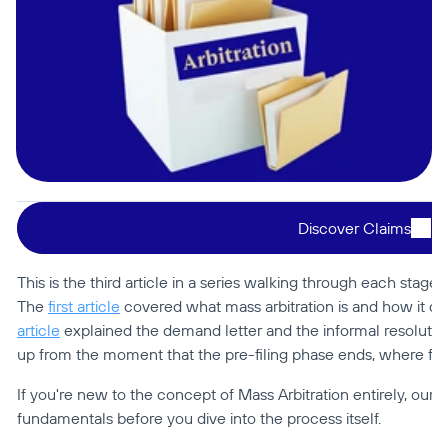
Discover Claims
This is the third article in a series walking through each stage of
The 
first article
 covered what mass arbitration is and how it dif
article
 explained the demand letter and the informal resolution
up from the moment that the pre-filing phase ends, where for
If you're new to the concept of Mass Arbitration entirely, our 
M
fundamentals before you dive into the process itself.