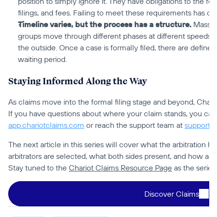
position to simply ignore it. They have obligations to the fo
filings, and fees. Failing to meet these requirements has 
Timeline varies, but the process has a structure.
 Mass a
groups move through different phases at different speeds, 
the outside. Once a case is formally filed, there are define
waiting period.
Staying Informed Along the Way
As claims move into the formal filing stage and beyond, Chario
app.chariotclaims.com
 or reach the support team at 
support@
The next article in this series will cover what the arbitration h
arbitrators are selected, what both sides present, and how a ca
Stay tuned to the 
Chariot Claims Resource Page
 as the series
Discover Claims