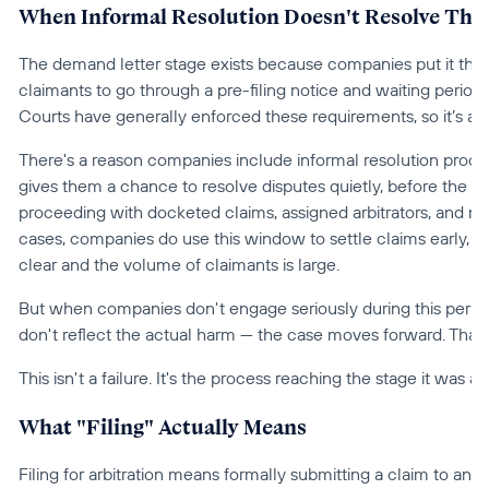
When Informal Resolution Doesn't Resolve Thi
The demand letter stage exists because companies put it there
claimants to go through a pre-filing notice and waiting period b
Courts have generally enforced these requirements, so it’s an
There's a reason companies include informal resolution processes
gives them a chance to resolve disputes quietly, before the c
proceeding with docketed claims, assigned arbitrators, and mo
cases, companies do use this window to settle claims early, es
clear and the volume of claimants is large.
But when companies don't engage seriously during this period
don't reflect the actual harm — the case moves forward. That's 
This isn't a failure. It's the process reaching the stage it was 
What "Filing" Actually Means
Filing for arbitration means formally submitting a claim to an 
a