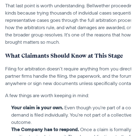
That last point is worth understanding. Bellwether proceedings
kinds because trying thousands of individual cases sequentially 
representative cases goes through the full arbitration process
how the arbitrators rule, and what damages are awarded, creat
the broader group resolves. It's one of the reasons that how ear
brought matters so much.
What Claimants Should Know at This Stage
Filing for arbitration doesn't require anything from you directly
partner firms handle the filing, the paperwork, and the forum 
anywhere or sign new documents unless specifically contact
A few things are worth keeping in mind:
Your claim is your own.
 Even though you're part of a coord
demand is filed individually. You're not part of a collectiv
outcome.
The Company has to respond.
 Once a claim is formally fi