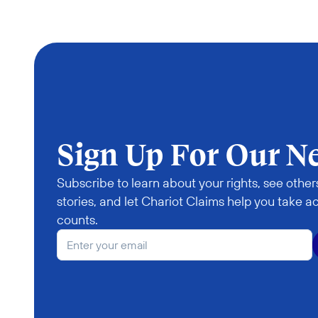
Sign Up For Our N
Subscribe to learn about your rights, see others
stories, and let Chariot Claims help you take ac
counts.