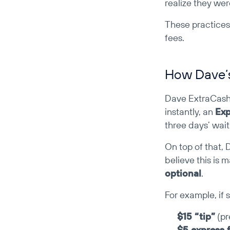
realize they wer
These practice
fees.
How Dave’s
Dave ExtraCash m
instantly, an 
Exp
three days’ wait
On top of that, 
believe this is m
optional
.
For example, if
$15 “tip”
 (p
$5 express 