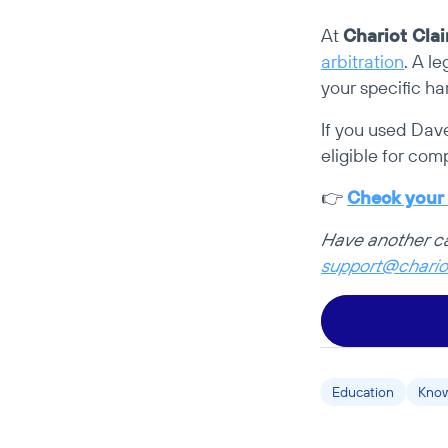
At 
Chariot Cla
arbitration
. A l
your specific ha
If you used Dav
eligible for com
👉 
Check your e
support@chario
Education
Know