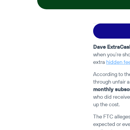
Dave ExtraCas
when you’re sho
extra 
hidden fe
According to th
through unfair a
monthly subscr
who did receive
up the cost.
The FTC alleges 
expected or even