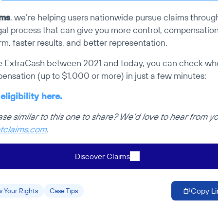
ims
, we’re helping users nationwide pursue claims throug
egal process that can give you more control, compensation 
rm, faster results, and better representation.
e ExtraCash between 2021 and today, you can check whe
pensation (up to $1,000 or more) in just a few minutes:
ligibility here.
tclaims.com
.
Discover Claims
Copy Li
 Your Rights
Case Tips