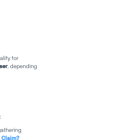
ify for 
ser
, depending 
t
athering 
 Claim?