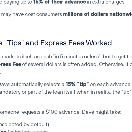
e paying up to 
15% of their advance
 in extra charges.
s may have cost consumers 
millions of dollars nationw
 “Tips” and Express Fees Worked
arkets itself as cash “in 5 minutes or less”, but to get t
ress Fee
 of several dollars is often added. Otherwise, it 
.
Dave automatically selects a 
15% “tip”
 on each advance.
andatory or part of the loan itself when in reality, the “tip” 
 someone requests a $100 advance, Dave might take:
reselected by default)
fee
 for instant access