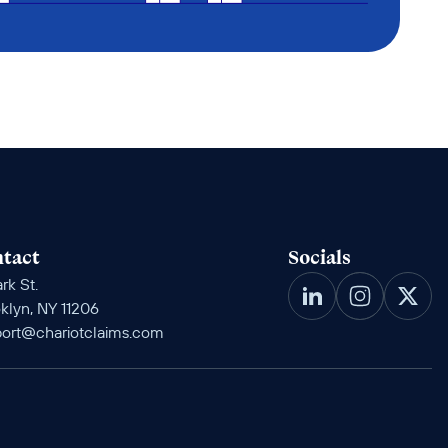
tact
Socials
rk St. 
klyn, NY 11206
ort@chariotclaims.com