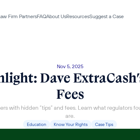
aw Firm Partners
FAQ
About Us
Resources
Suggest a Case
Nov 5, 2025
light: Dave ExtraCash’
Fees
ers with hidden “tips” and fees. Learn what regulators fo
are.
Education
Know Your Rights
Case Tips