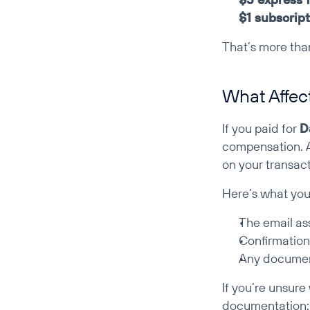
$1 subscript
That’s more tha
What Affec
If you paid for 
D
compensation. 
on your transact
Here’s what you’
The email as
Confirmation
Any documen
If you’re unsure
documentation: