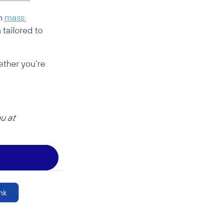
h 
mass 
tailored to 
ther you’re 
Have another case similar to this one to share? We’d love to hear from you at 
nk