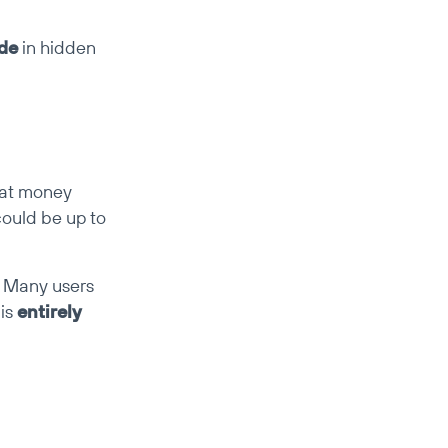
ide
 in hidden 
hat money 
could be up to 
 Many users 
is 
entirely 