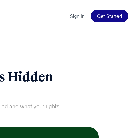
Sign In
Get Started
s Hidden 
und and what your rights 