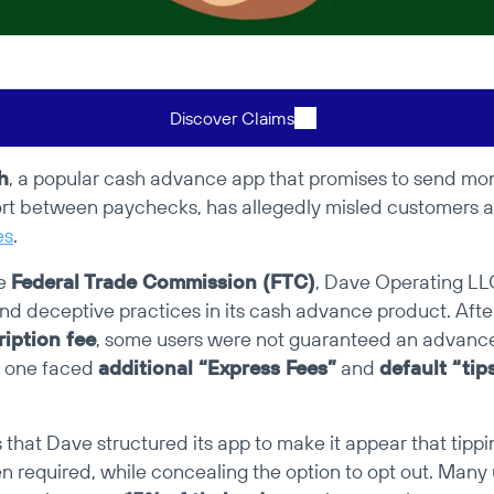
Discover Claims
h
, a popular cash advance app that promises to send mone
rt between paychecks, has allegedly misled customers 
es
.
e 
Federal Trade Commission (FTC)
, Dave Operating LLC
nd deceptive practices in its cash advance product. Afte
iption fee
, some users were not guaranteed an advance
 one faced 
additional “Express Fees”
 and 
default “tip
that Dave structured its app to make it appear that tippi
 required, while concealing the option to opt out. Many u