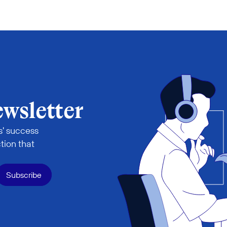
ewsletter
' success 
tion that 
Subscribe