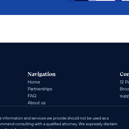
Navigation
Con
Home
12 Pa
Partnerships
Broo
FAQ
supp
About us
e information and services we provide should not be used as a 
commend consulting with a qualified attorney. We expressly disclaim 