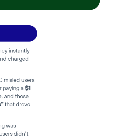
y instantly 
and charged 
 misled users 
r paying a 
$1 
, and those 
s”
 that drove 
ng was 
sers didn’t 