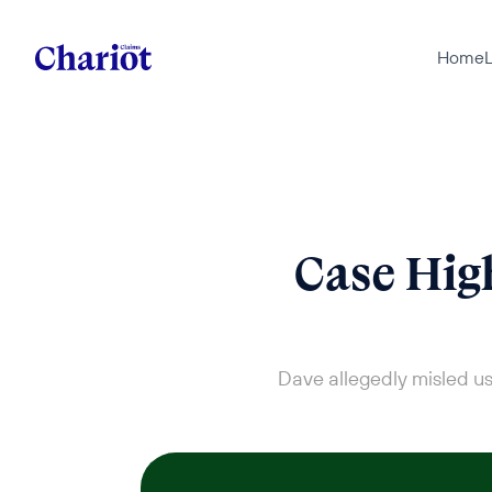
Home
L
Case High
Dave allegedly misled us