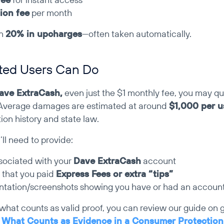
ion fee
 per month
n 
20% in upcharges
—often taken automatically.
ted Users Can Do
ave ExtraCash,
 even just the $1 monthly fee, you may qual
Average damages are estimated at around 
$1,000 per u
ion history and state law.
ll need to provide:
sociated with your 
Dave ExtraCash
 account 
 that you paid 
Express Fees or extra “tips”
tation/screenshots showing you have or had an accoun
 what counts as valid proof, you can review our guide on g
 
What Counts as Evidence in a Consumer Protection