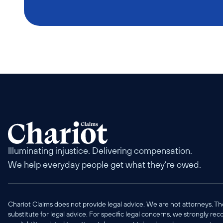
Illuminating injustice. Delivering compensation. 
We help everyday people get what they’re owed.
Chariot Claims does not provide legal advice. We are not attorneys. Th
substitute for legal advice. For specific legal concerns, we strongly re