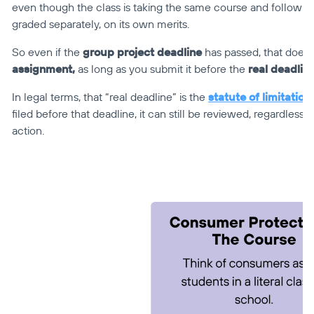
even though the class is taking the same course and following
graded separately, on its own merits.
So even if the 
group project deadline
 has passed, that doesn
assignment,
 as long as you submit it before the 
real deadlin
In legal terms, that “real deadline” is the 
statute of limitation
filed before that deadline, it can still be reviewed, regardless
action.