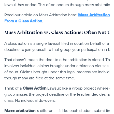
lawsuit has ended. This often occurs through mass arbitration.
Read our article on Mass Arbitration here: 
Mass Arbitration 101
From a Class Action
.
Mass Arbitration vs. Class Actions: Often Not t
A class action is a single lawsuit filed in court on behalf of a l
deadline to join yourself to that group, your participation in 
tha
That doesn't mean the door to other arbitration is closed. The 
involves individual claims brought under arbitration clauses in
of court. Claims brought under this legal process are individua
though many are filed at the same time.
Think of a 
Class Action
 Lawsuit like a group project where ev
group misses the project deadline or the teacher decides not to
class. No individual do-overs.
Mass arbitration
 is different. It’s like each student submitting 