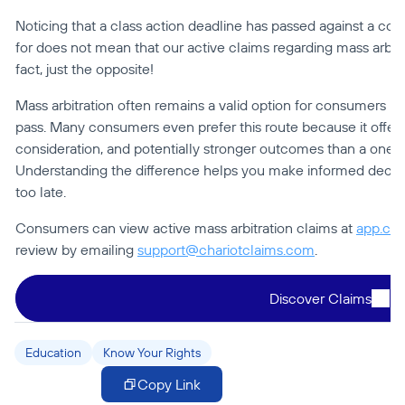
Noticing that a class action deadline has passed against a com
for does not mean that our active claims regarding mass arbitrat
fact, just the opposite!
Mass arbitration often remains a valid option for consumers bef
pass. Many consumers even prefer this route because it offers
consideration, and potentially stronger outcomes than a one-siz
Understanding the difference helps you make informed decision
too late.
Consumers can view active mass arbitration claims at 
app.cha
review by emailing 
support@chariotclaims.com
.
Discover Claims
Education
Know Your Rights
Copy Link