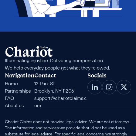
Illuminating injustice. Delivering compensation. 
We help everyday people get what they’re owed.
Navigation
Contact
Socials
Home
12 Park St. 
Partnerships
Brooklyn, NY 11206
FAQ
support@chariotclaims.c
About us
om
Chariot Claims does not provide legal advice. We are not attorneys. 
The information and services we provide should not be used as a 
substitute for legal advice. For specific legal concerns, we strongly 