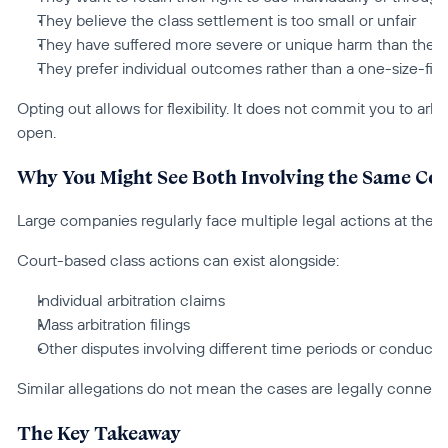
They believe the class settlement is too small or unfair
They have suffered more severe or unique harm than the
They prefer individual outcomes rather than a one-size-fits
Opting out allows for flexibility. It does not commit you to arbit
open.
Why You Might See Both Involving the Same C
Large companies regularly face multiple legal actions at the 
Court-based class actions can exist alongside:
Individual arbitration claims
Mass arbitration filings
Other disputes involving different time periods or conduct.
Similar allegations do not mean the cases are legally connect
The Key Takeaway