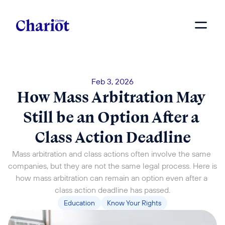
Feb 3, 2026
How Mass Arbitration May 
Still be an Option After a 
Class Action Deadline
Mass arbitration and class actions often involve the same 
companies, but they are not the same legal process. Here is 
how mass arbitration can remain an option even after a 
class action deadline has passed.
Education
Know Your Rights