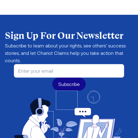
Sign Up For Our Newsletter
Subscribe to learn about your rights, see others' success 
stories, and let Chariot Claims help you take action that 
counts.
Subscribe