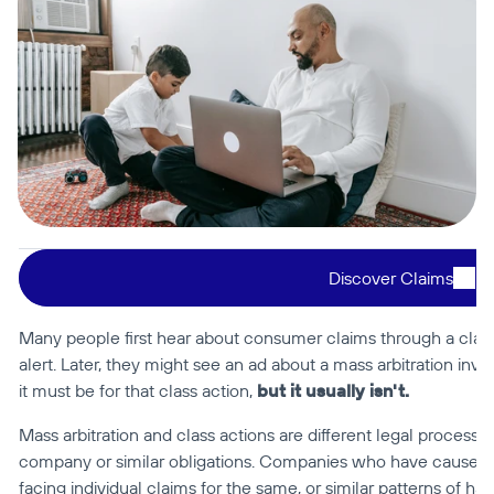
Discover Claims
Many people first hear about consumer claims through a class a
alert. Later, they might see an ad about a mass arbitration i
it must be for that class action, 
but it usually isn't.
Mass arbitration and class actions are different legal process
company or similar obligations. Companies who have caused
facing individual claims for the same, or similar patterns of har