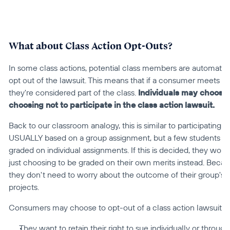
What about Class Action Opt-Outs?
In some class actions, potential class members are automatical
opt out of the lawsuit. This means that if a consumer meets the e
they're considered part of the class. 
Individuals may choose 
choosing not to participate in the class action lawsuit.
Back to our classroom analogy, this is similar to participating i
USUALLY based on a group assignment, but a few students tell
graded on individual assignments. If this is decided, they won't
just choosing to be graded on their own merits instead. Becau
they don't need to worry about the outcome of their group's a
projects.
Consumers may choose to opt-out of a class action lawsuit b
They want to retain their right to sue individually or through