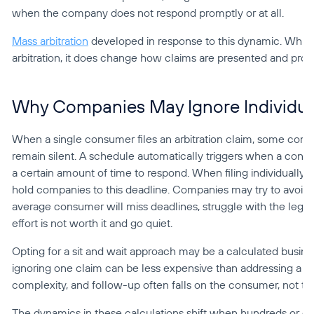
when the company does not respond promptly or at all.
Mass arbitration
 developed in response to this dynamic. While
arbitration, it does change how claims are presented and pro
Why Companies May Ignore Individual
When a single consumer files an arbitration claim, some compan
remain silent. A schedule automatically triggers when a consu
a certain amount of time to respond. When filing individually, i
hold companies to this deadline. Companies may try to avoid 
average consumer will miss deadlines, struggle with the legal 
effort is not worth it and go quiet.
Opting for a sit and wait approach may be a calculated busines
ignoring one claim can be less expensive than addressing a wi
complexity, and follow-up often falls on the consumer, not t
The dynamics in these calculations shift when hundreds or eve