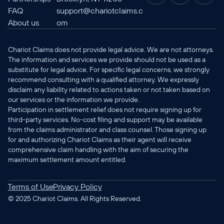
FAQ
support@chariotclaims.c
About us
om
Chariot Claims does not provide legal advice. We are not attorneys. 
The information and services we provide should not be used as a 
substitute for legal advice. For specific legal concerns, we strongly 
recommend consulting with a qualified attorney. We expressly 
disclaim any liability related to actions taken or not taken based on 
our services or the information we provide.
Participation in settlement relief does not require signing up for 
third-party services. No-cost filing and support may be available 
from the claims administrator and class counsel. Those signing up 
for and authorizing Chariot Claims as their agent will receive 
comprehensive claim handling with the aim of securing the 
maximum settlement amount entitled.
Terms of Use
Privacy Policy
© 2025 Chariot Claims. All Rights Reserved.