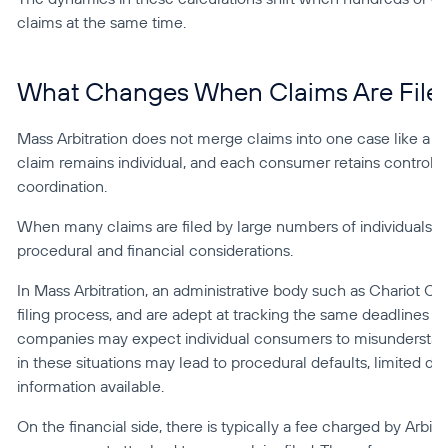
claims at the same time.
What Changes When Claims Are Filed
Mass Arbitration does not merge claims into one case like a cla
claim remains individual, and each consumer retains control of 
coordination.
When many claims are filed by large numbers of individuals 
procedural and financial considerations.
In Mass Arbitration, an administrative body such as Chariot C
filing process, and are adept at tracking the same deadlines 
companies may expect individual consumers to misunderstand 
in these situations may lead to procedural defaults, limited de
information available.
On the financial side, there is typically a fee charged by Arbitra