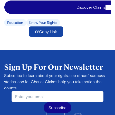
Discover Claims
Education
Know Your Rights
Copy Link
Sign Up For Our Newsletter
Subscribe to learn about your rights, see others' success 
stories, and let Chariot Claims help you take action that 
counts.
Subscribe