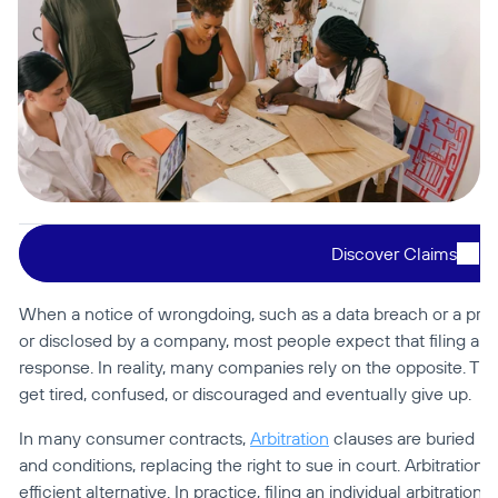
Discover Claims
When a notice of wrongdoing, such as a data breach or a privac
or disclosed by a company, most people expect that filing a com
response. In reality, many companies rely on the opposite. The
get tired, confused, or discouraged and eventually give up.
In many consumer contracts, 
Arbitration
 clauses are buried in
and conditions, replacing the right to sue in court. Arbitration i
efficient alternative. In practice, filing an individual arbitratio