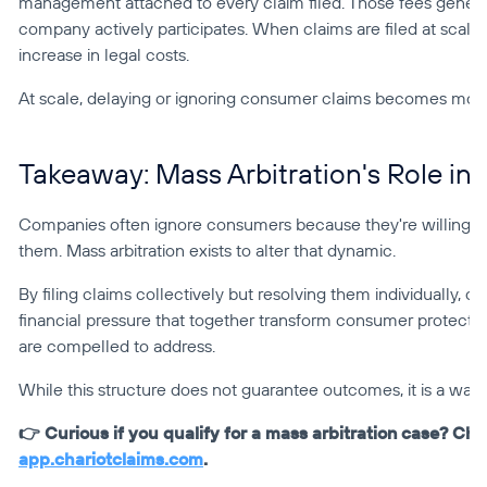
management attached to every claim filed. Those fees general
company actively participates. When claims are filed at scal
increase in legal costs.
At scale, delaying or ignoring consumer claims becomes more di
Takeaway: Mass Arbitration's Role in
Companies often ignore consumers because they're willing to
them. Mass arbitration exists to alter that dynamic.
By filing claims collectively but resolving them individually,
financial pressure that together transform consumer protecti
are compelled to address.
While this structure does not guarantee outcomes, it is a way 
app.chariotclaims.com
.