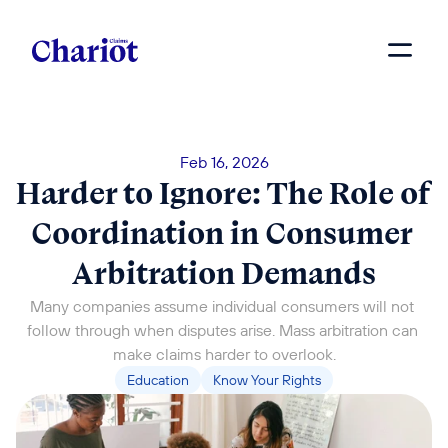
Feb 16, 2026
Harder to Ignore: The Role of 
Coordination in Consumer 
Arbitration Demands
Many companies assume individual consumers will not 
follow through when disputes arise. Mass arbitration can 
make claims harder to overlook.
Education
Know Your Rights