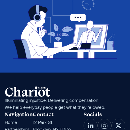
Illuminating injustice. Delivering compensation. 
We help everyday people get what they’re owed.
Navigation
Contact
Socials
Home
12 Park St. 
Partnerships
Brooklyn, NY 11206