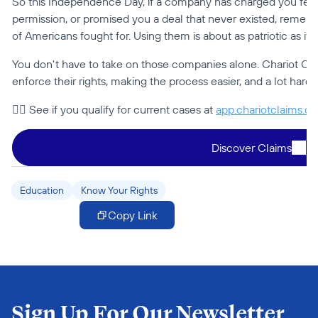
So this Independence Day, if a company has charged you fees i
permission, or promised you a deal that never existed, remembe
of Americans fought for. Using them is about as patriotic as it g
You don't have to take on those companies alone. Chariot Cla
enforce their rights, making the process easier, and a lot harde
👉🏻 See if you qualify for current cases at 
app.chariotclaims.c
Discover Claims
Education
Know Your Rights
Copy Link
Sign Up For Our Newsletter