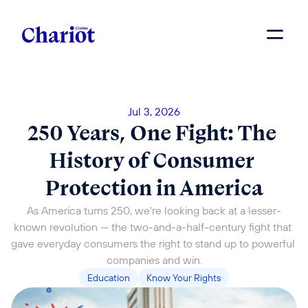
Jul 3, 2026
250 Years, One Fight: The 
History of Consumer 
Protection in America
As America turns 250, we're looking back at a lesser-
known revolution — the two-and-a-half-century fight that 
gave everyday consumers the right to stand up to powerful 
companies and win.
Education
Know Your Rights