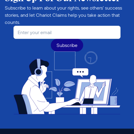
Subscribe to learn about your rights, see others' success 
stories, and let Chariot Claims help you take action that 
counts.
Subscribe