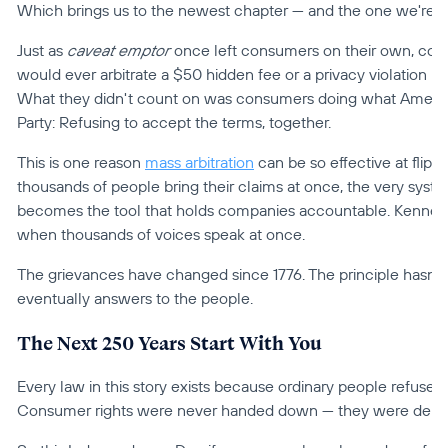
Which brings us to the newest chapter — and the one we're pr
Just as 
caveat emptor
 once left consumers on their own, comp
would ever arbitrate a $50 hidden fee or a privacy violation b
What they didn't count on was consumers doing what Americ
Party: Refusing to accept the terms, together.
This is one reason 
mass arbitration
 can be so effective at flipp
thousands of people bring their claims at once, the very syst
becomes the tool that holds companies accountable. Kennedy'
when thousands of voices speak at once.
The grievances have changed since 1776. The principle hasn't
eventually answers to the people.
The Next 250 Years Start With You
Every law in this story exists because ordinary people refused to
Consumer rights were never handed down — they were demand