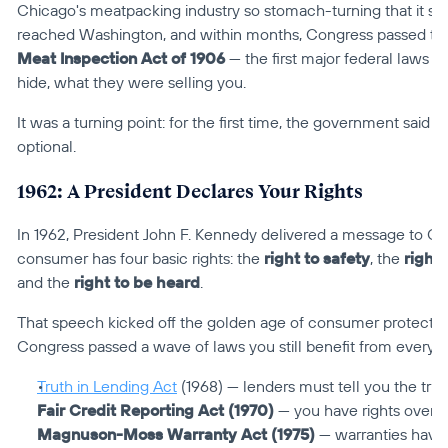
Chicago's meatpacking industry so stomach-turning that it spa
reached Washington, and within months, Congress passed th
Meat Inspection Act of 1906
 — the first major federal laws s
hide, what they were selling you.
It was a turning point: for the first time, the government said 
optional.
1962: A President Declares Your Rights
In 1962, President John F. Kennedy delivered a message to Con
consumer has four basic rights: the 
right to safety
, the 
right
and the 
right to be heard
.
That speech kicked off the golden age of consumer protection
Congress passed a wave of laws you still benefit from every d
Truth in Lending Act
 (1968) — lenders must tell you the tru
Fair Credit Reporting Act (1970)
 — you have rights over y
Magnuson-Moss Warranty Act (1975)
 — warranties have