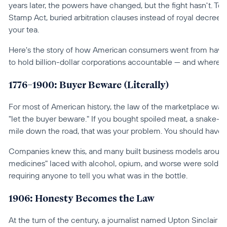
years later, the powers have changed, but the fight hasn't. Toda
Stamp Act, buried arbitration clauses instead of royal decrees,
your tea.
Here's the story of how American consumers went from having a
to hold billion-dollar corporations accountable — and where th
1776–1900: Buyer Beware (Literally)
For most of American history, the law of the marketplace was 
"let the buyer beware." If you bought spoiled meat, a snake-oil 
mile down the road, that was your problem. You should have l
Companies knew this, and many built business models around it
medicines" laced with alcohol, opium, and worse were sold as
requiring anyone to tell you what was in the bottle.
1906: Honesty Becomes the Law
At the turn of the century, a journalist named Upton Sinclair p