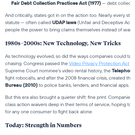
Fair Debt Collection Practices Act (1977)
 — debt collecto
And critically, states got in on the action too. Nearly every s
statute — often called 
UDAP laws
 (Unfair and Deceptive Acts 
people the power to bring claims themselves instead of waiti
1980s–2000s: New Technology, New Tricks
As technology evolved, so did the ways companies could take
chasing. Congress passed the 
Video Privacy Protection Act
 (
Supreme Court nominee's video rental history, the 
Telephone
fight robocalls, and after the 2008 financial crisis, created the 
Bureau (2010)
 to police banks, lenders, and financial apps.
But this era also brought a quieter shift: fine print. Companies
class action waivers deep in their terms of service, hoping to m
for any one consumer to fight back alone.
Today: Strength in Numbers