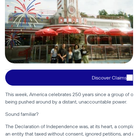
Discover Claims
This week, America celebrates 250 years since a group of or
being pushed around by a distant, unaccountable power.
Sound familiar?
The Declaration of Independence was, at its heart, a complaint l
an entity that taxed without consent, ignored petitions, and a