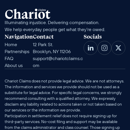
Illuminating injustice. Delivering compensation. 
We help everyday people get what they’re owed.
Navigation
Contact
Socials
Home
12 Park St. 
Partnerships
Brooklyn, NY 11206
FAQ
support@chariotclaims.c
About us
om
Chariot Claims does not provide legal advice. We are not attorneys. 
The information and services we provide should not be used as a 
substitute for legal advice. For specific legal concerns, we strongly 
recommend consulting with a qualified attorney. We expressly 
disclaim any liability related to actions taken or not taken based on 
our services or the information we provide.
Participation in settlement relief does not require signing up for 
third-party services. No-cost filing and support may be available 
from the claims administrator and class counsel. Those signing up 