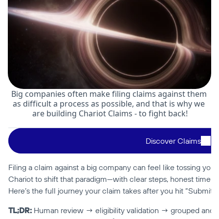
Big companies often make filing claims against them 
as difficult a process as possible, and that is why we 
are building Chariot Claims - to fight back!
Discover Claims
Filing a claim against a big company can feel like tossing your 
Chariot to shift that paradigm—with clear steps, honest timeline
Here’s the full journey your claim takes after you hit “Submit.”
TL;DR:
 Human review → eligibility validation → grouped and fil