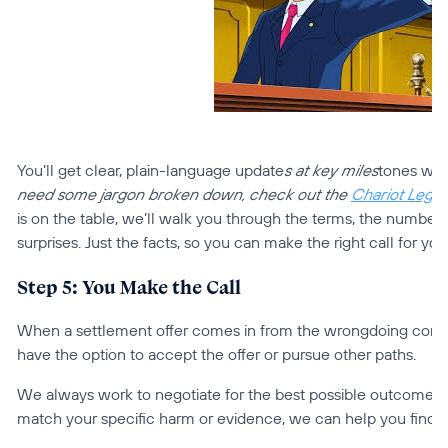
You’ll get clear, plain-language update
s at key miles
tones with
need some jargon broken down, check out the 
Chariot Legal
is on the table, we’ll walk you through the terms, the numbers, 
surprises. Just the facts, so you can make the right call for you
Step 5: You Make the Call
When a settlement offer comes in from the wrongdoing company,
have the option to accept the offer or pursue other paths.
We always work to negotiate for the best possible outcome for 
match your specific harm or evidence, we can help you find o