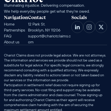
Illuminating injustice. Delivering compensation. 
We help everyday people get what they’re owed.
Navigation
Contact
Socials
Home
12 Park St. 
Partnerships
Brooklyn, NY 11206
FAQ
support@chariotclaims.c
About us
om
Chariot Claims does not provide legal advice. We are not attorneys. 
The information and services we provide should not be used as a 
substitute for legal advice. For specific legal concerns, we strongly 
recommend consulting with a qualified attorney. We expressly 
disclaim any liability related to actions taken or not taken based on 
our services or the information we provide.
Participation in settlement relief does not require signing up for 
third-party services. No-cost filing and support may be available 
from the claims administrator and class counsel. Those signing up 
for and authorizing Chariot Claims as their agent will receive 
comprehensive claim handling with the aim of securing the 
maximum settlement amount entitled.