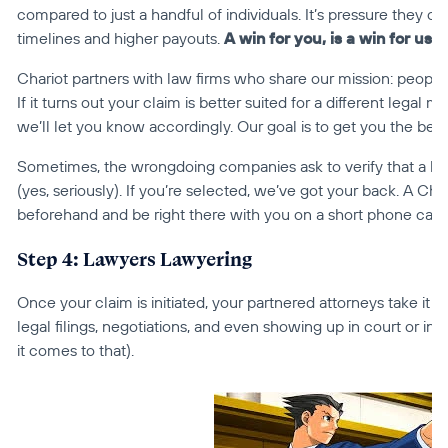
compared to just a handful of individuals. It’s pressure they can’
timelines and higher payouts. 
A win for you, is a win for us
 
Chariot partners with law firms who share our mission: people fi
If it turns out your claim is better suited for a different legal
we’ll let you know accordingly. Our goal is to get you the be
Sometimes, the wrongdoing companies ask to verify that a hand
(yes, seriously). If you’re selected, we’ve got your back. A Ch
beforehand and be right there with you on a short phone call, 
Step 4: Lawyers Lawyering
Once your claim is initiated, your partnered attorneys take it 
legal filings, negotiations, and even showing up in court or in arbi
it comes to that).