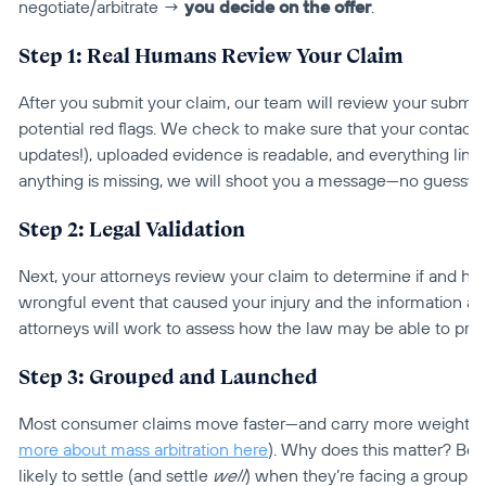
negotiate/arbitrate → 
you
decide on the offer
.
Step 1: Real Humans Review Your Claim
After you submit your claim, our team will review your submi
potential red flags. We check to make sure that your contact in
updates!), uploaded evidence is readable, and everything lines
anything is missing, we will shoot you a message—no guesswo
Step 2: Legal Validation
Next, your attorneys review your claim to determine if and how 
wrongful event that caused your injury and the information an
attorneys will work to assess how the law may be able to pr
Step 3: Grouped and Launched
Most consumer claims move faster—and carry more weight—w
more about mass arbitration here
). Why does this matter? Be
likely to settle (and settle 
well
) when they’re facing a group o