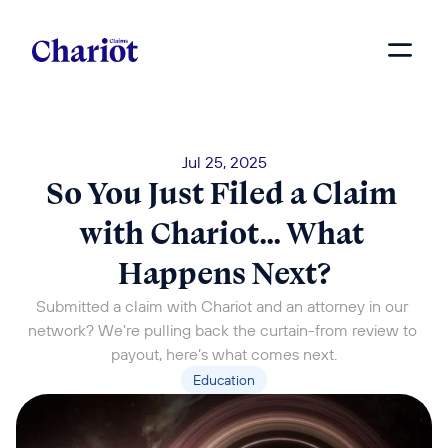
Jul 25, 2025
So You Just Filed a Claim 
with Chariot… What 
Happens Next?
Submitted a claim with Chariot and an attorney in our 
network? We're pulling back the curtain-from review to 
payout, here’s what comes next.
Education