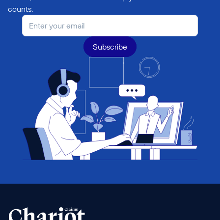
counts.
Subscribe