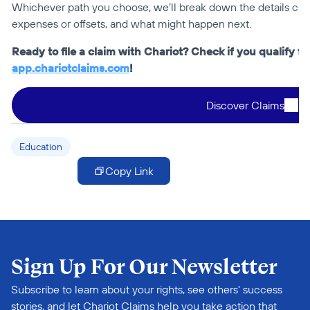
Whichever path you choose, we’ll break down the details clear
expenses or offsets, and what might happen next.
app.chariotclaims.com
!
Discover Claims
Education
Copy Link
Sign Up For Our Newsletter
Subscribe to learn about your rights, see others' success 
stories, and let Chariot Claims help you take action that 