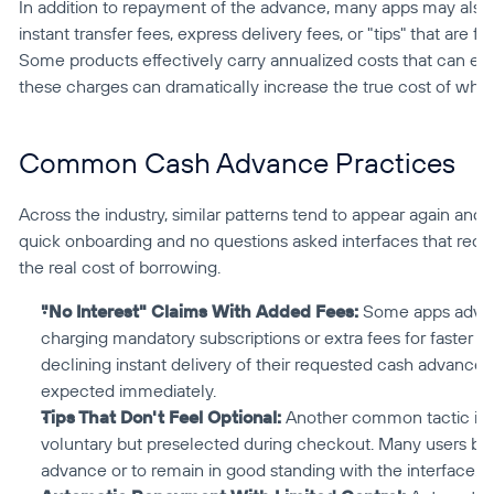
In addition to repayment of the advance, many apps may also c
instant transfer fees, express delivery fees, or "tips" that are 
Some products effectively carry annualized costs that can e
these charges can dramatically increase the true cost of wha
Common Cash Advance Practices
Across the industry, similar patterns tend to appear again and a
quick onboarding and no questions asked interfaces that reduce
the real cost of borrowing.
"No Interest" Claims With Added Fees:
 Some apps advert
charging mandatory subscriptions or extra fees for faster ac
declining instant delivery of their requested cash advance 
expected immediately.
Tips That Don't Feel Optional:
 Another common tactic invo
voluntary but preselected during checkout. Many users belie
advance or to remain in good standing with the interface.