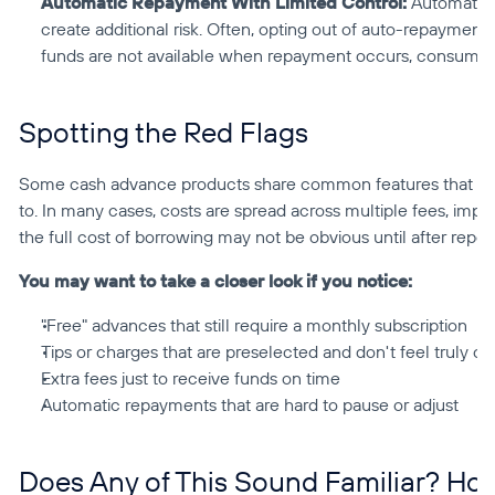
Automatic Repayment With Limited Control:
 Automatic 
create additional risk. Often, opting out of auto-repayment is 
funds are not available when repayment occurs, consumers
Spotting the Red Flags
Some cash advance products share common features that may 
to. In many cases, costs are spread across multiple fees, impor
the full cost of borrowing may not be obvious until after repe
You may want to take a closer look if you notice:
"Free" advances that still require a monthly subscription
Tips or charges that are preselected and don't feel truly op
Extra fees just to receive funds on time
Automatic repayments that are hard to pause or adjust
Does Any of This Sound Familiar? Ho