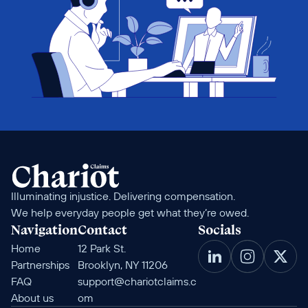
Illuminating injustice. Delivering compensation. 
We help everyday people get what they’re owed.
Navigation
Contact
Socials
Home
12 Park St. 
Partnerships
Brooklyn, NY 11206
FAQ
support@chariotclaims.c
About us
om