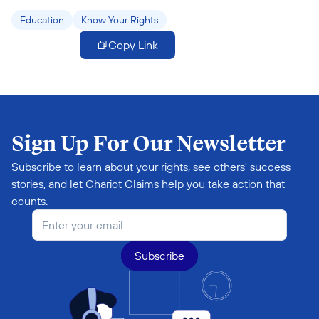
Education
Know Your Rights
Copy Link
Sign Up For Our Newsletter
Subscribe to learn about your rights, see others' success 
stories, and let Chariot Claims help you take action that 
counts.
Subscribe