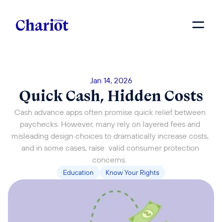
Jan 14, 2026
Quick Cash, Hidden Costs
Cash advance apps often promise quick relief between 
paychecks. However, many rely on layered fees and 
misleading design choices to dramatically increase costs, 
and in some cases, raise  valid consumer protection 
concerns.  
Education
Know Your Rights