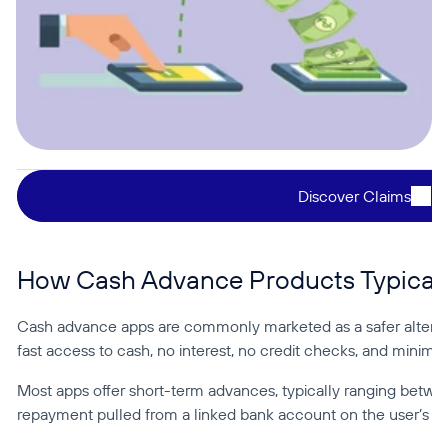
Discover Claims
How Cash Advance Products Typicall
Cash advance apps are commonly marketed as a safer alternat
fast access to cash, no interest, no credit checks, and minimal 
Most apps offer short-term advances, typically ranging betw
repayment pulled from a linked bank account on the user’s n