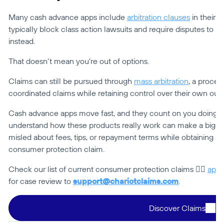
Many cash advance apps include 
arbitration clauses
 in their 
typically block class action lawsuits and require disputes to be
instead.
That doesn't mean you're out of options.
Claims can still be pursued through 
mass arbitration
, a process
coordinated claims while retaining control over their own ou
Cash advance apps move fast, and they count on you doing t
understand how these products really work can make a big dif
misled about fees, tips, or repayment terms while obtaining a
consumer protection claim.
Check our list of current consumer protection claims 👉🏻 
app.
for case review to 
support@chariotclaims.com
.
Discover Claims